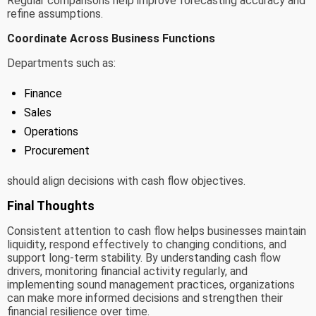
Regular comparisons help improve forecasting accuracy and
refine assumptions.
Coordinate Across Business Functions
Departments such as:
Finance
Sales
Operations
Procurement
should align decisions with cash flow objectives.
Final Thoughts
Consistent attention to cash flow helps businesses maintain
liquidity, respond effectively to changing conditions, and
support long-term stability. By understanding cash flow
drivers, monitoring financial activity regularly, and
implementing sound management practices, organizations
can make more informed decisions and strengthen their
financial resilience over time.