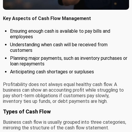
Key Aspects of Cash Flow Management
Ensuring enough cash is available to pay bills and
employees
Understanding when cash will be received from
customers
Planning major payments, such as inventory purchases or
loan repayments
Anticipating cash shortages or surpluses
Profitability does not always equal healthy cash flow. A
business can show an accounting profit while struggling to
pay short-term obligations if customers pay slowly,
inventory ties up funds, or debt payments are high.
Types of Cash Flow
Business cash flow is usually grouped into three categories,
mirroring the structure of the cash flow statement.