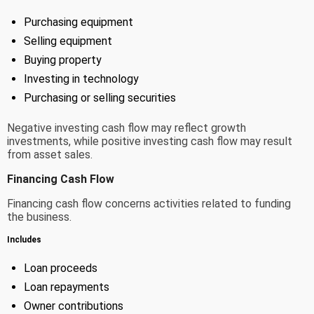
Purchasing equipment
Selling equipment
Buying property
Investing in technology
Purchasing or selling securities
Negative investing cash flow may reflect growth
investments, while positive investing cash flow may result
from asset sales.
Financing Cash Flow
Financing cash flow concerns activities related to funding
the business.
Includes
Loan proceeds
Loan repayments
Owner contributions