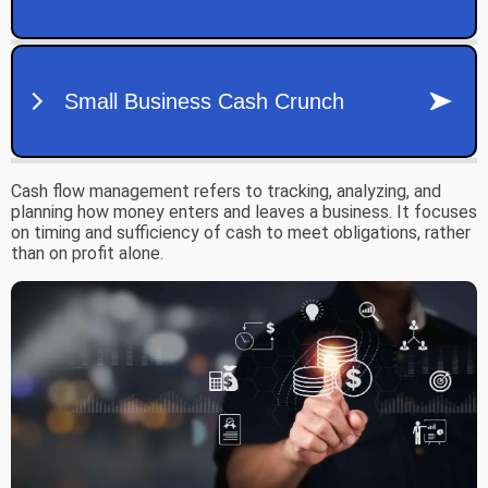
Cash flow management refers to tracking, analyzing, and
planning how money enters and leaves a business. It focuses
on timing and sufficiency of cash to meet obligations, rather
than on profit alone.