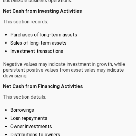
sustainable business operations.
Net Cash from Investing Activities
This section records:
Purchases of long-term assets
Sales of long-term assets
Investment transactions
Negative values may indicate investment in growth, while
persistent positive values from asset sales may indicate
downsizing.
Net Cash from Financing Activities
This section details:
Borrowings
Loan repayments
Owner investments
Distributions to owners