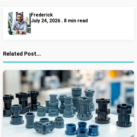
Frederick
July 24, 2026 . 8 min read
Related Post...