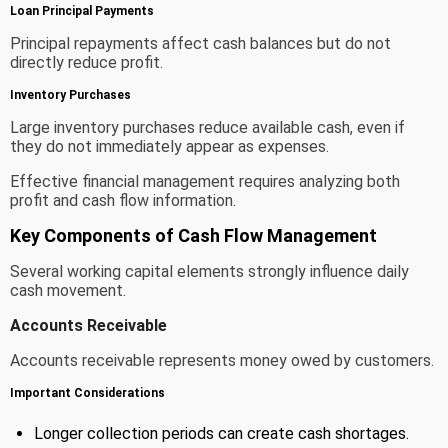
Loan Principal Payments
Principal repayments affect cash balances but do not
directly reduce profit.
Inventory Purchases
Large inventory purchases reduce available cash, even if
they do not immediately appear as expenses.
Effective financial management requires analyzing both
profit and cash flow information.
Key Components of Cash Flow Management
Several working capital elements strongly influence daily
cash movement.
Accounts Receivable
Accounts receivable represents money owed by customers.
Important Considerations
Longer collection periods can create cash shortages.