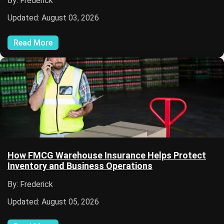
By: Frederick
Updated: August 03, 2026
Read More
How FMCG Warehouse Insurance Helps Protect
Inventory and Business Operations
By: Frederick
Updated: August 05, 2026