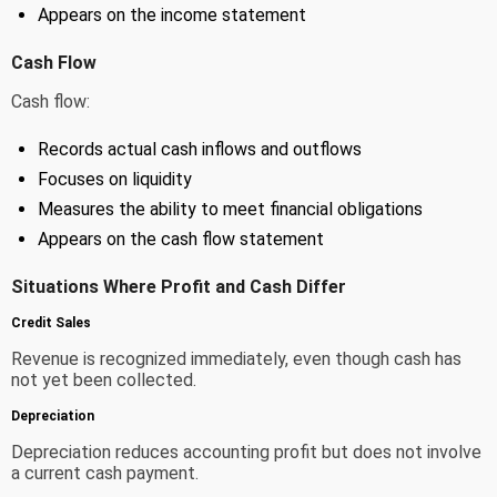
Appears on the income statement
Cash Flow
Cash flow:
Records actual cash inflows and outflows
Focuses on liquidity
Measures the ability to meet financial obligations
Appears on the cash flow statement
Situations Where Profit and Cash Differ
Credit Sales
Revenue is recognized immediately, even though cash has
not yet been collected.
Depreciation
Depreciation reduces accounting profit but does not involve
a current cash payment.