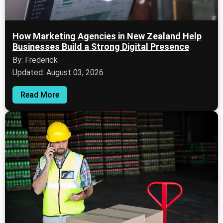
How Marketing Agencies in New Zealand Help
Businesses Build a Strong Digital Presence
By: Frederick
Updated: August 03, 2026
Read More