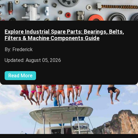
Explore Industrial Spare Parts: Bearings, Belts,
Filters & Machine Components Guide
By: Frederick
Updated: August 05, 2026
Read More