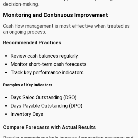
decision-making.
Monitoring and Continuous Improvement
Cash flow management is most effective when treated as
an ongoing process.
Recommended Practices
Review cash balances regularly.
Monitor short-term cash forecasts.
Track key performance indicators.
Examples of Key Indicators
Days Sales Outstanding (DSO)
Days Payable Outstanding (DPO)
Inventory Days
Compare Forecasts with Actual Results