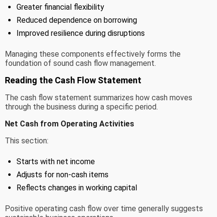
Greater financial flexibility
Reduced dependence on borrowing
Improved resilience during disruptions
Managing these components effectively forms the
foundation of sound cash flow management.
Reading the Cash Flow Statement
The cash flow statement summarizes how cash moves
through the business during a specific period.
Net Cash from Operating Activities
This section:
Starts with net income
Adjusts for non-cash items
Reflects changes in working capital
Positive operating cash flow over time generally suggests