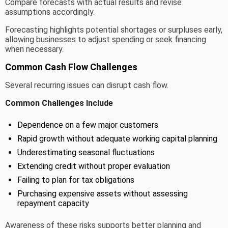
Compare forecasts with actual results and revise
assumptions accordingly.
Forecasting highlights potential shortages or surpluses early,
allowing businesses to adjust spending or seek financing
when necessary.
Common Cash Flow Challenges
Several recurring issues can disrupt cash flow.
Common Challenges Include
Dependence on a few major customers
Rapid growth without adequate working capital planning
Underestimating seasonal fluctuations
Extending credit without proper evaluation
Failing to plan for tax obligations
Purchasing expensive assets without assessing
repayment capacity
Awareness of these risks supports better planning and