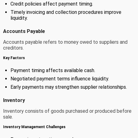
Credit policies affect payment timing.
Timely invoicing and collection procedures improve
liquidity.
Accounts Payable
Accounts payable refers to money owed to suppliers and
creditors.
Key Factors
Payment timing affects available cash.
Negotiated payment terms influence liquidity.
Early payments may strengthen supplier relationships.
Inventory
Inventory consists of goods purchased or produced before
sale.
Inventory Management Challenges