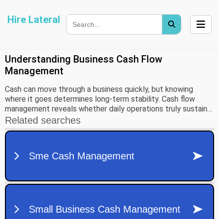
Hire Lateral
Understanding Business Cash Flow
Management
Cash can move through a business quickly, but knowing
where it goes determines long-term stability. Cash flow
management reveals whether daily operations truly sustain
growth, cover obligations, and fund new opportunities. To
build that insight, it helps to clarify what cash flow is and
how it differs from profit.