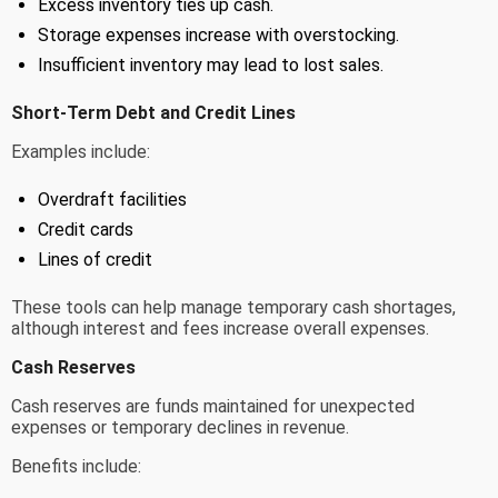
Excess inventory ties up cash.
Storage expenses increase with overstocking.
Insufficient inventory may lead to lost sales.
Short-Term Debt and Credit Lines
Examples include:
Overdraft facilities
Credit cards
Lines of credit
These tools can help manage temporary cash shortages,
although interest and fees increase overall expenses.
Cash Reserves
Cash reserves are funds maintained for unexpected
expenses or temporary declines in revenue.
Benefits include: