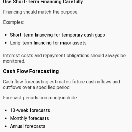
Use Short-Term Financing Carefully
Financing should match the purpose.
Examples:
Short-term financing for temporary cash gaps
Long-term financing for major assets
Interest costs and repayment obligations should always be
monitored.
Cash Flow Forecasting
Cash flow forecasting estimates future cash inflows and
outflows over a specified period.
Forecast periods commonly include:
13-week forecasts
Monthly forecasts
Annual forecasts