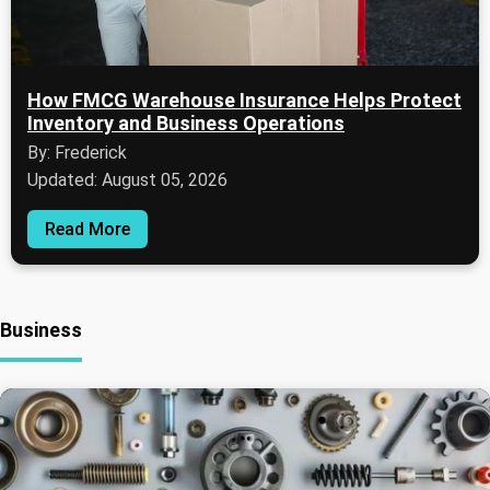
How FMCG Warehouse Insurance Helps Protect
Inventory and Business Operations
By: Frederick
Updated: August 05, 2026
Read More
Business