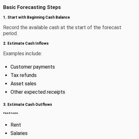
Basic Forecasting Steps
1. Start with Beginning Cash Balance
Record the available cash at the start of the forecast
period.
2. Estimate Cash Inflows
Examples include:
Customer payments
Tax refunds
Asset sales
Other expected receipts
3. Estimate Cash Outflows
Fixed Costs
Rent
Salaries