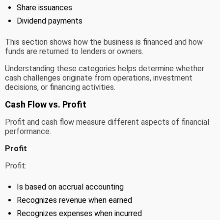
Share issuances
Dividend payments
This section shows how the business is financed and how
funds are returned to lenders or owners.
Understanding these categories helps determine whether
cash challenges originate from operations, investment
decisions, or financing activities.
Cash Flow vs. Profit
Profit and cash flow measure different aspects of financial
performance.
Profit
Profit:
Is based on accrual accounting
Recognizes revenue when earned
Recognizes expenses when incurred