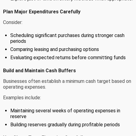
Plan Major Expenditures Carefully
Consider:
Scheduling significant purchases during stronger cash
periods
Comparing leasing and purchasing options
Evaluating expected returns before committing funds
Build and Maintain Cash Buffers
Businesses often establish a minimum cash target based on
operating expenses.
Examples include:
Maintaining several weeks of operating expenses in
reserve
Building reserves gradually during profitable periods