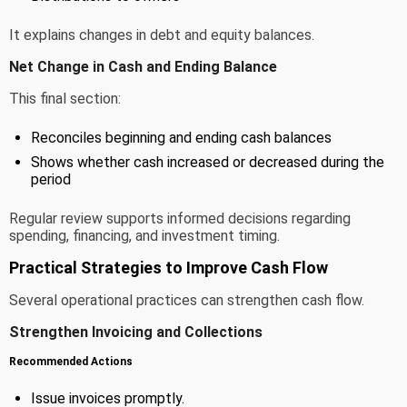
It explains changes in debt and equity balances.
Net Change in Cash and Ending Balance
This final section:
Reconciles beginning and ending cash balances
Shows whether cash increased or decreased during the
period
Regular review supports informed decisions regarding
spending, financing, and investment timing.
Practical Strategies to Improve Cash Flow
Several operational practices can strengthen cash flow.
Strengthen Invoicing and Collections
Recommended Actions
Issue invoices promptly.