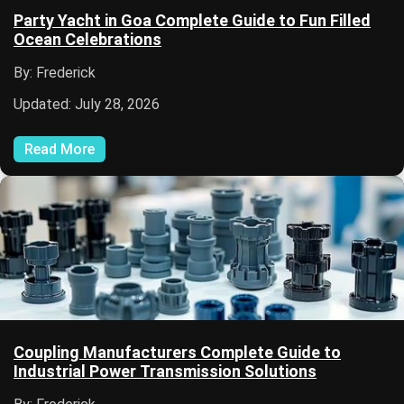
Party Yacht in Goa Complete Guide to Fun Filled
Ocean Celebrations
By: Frederick
Updated: July 28, 2026
Read More
Coupling Manufacturers Complete Guide to
Industrial Power Transmission Solutions