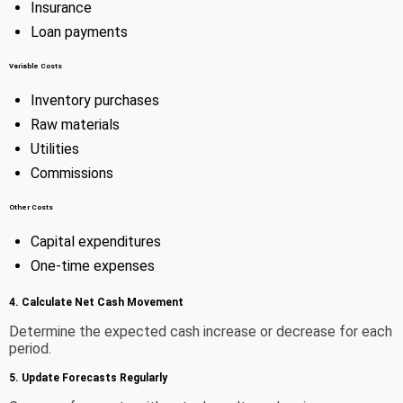
Insurance
Loan payments
Variable Costs
Inventory purchases
Raw materials
Utilities
Commissions
Other Costs
Capital expenditures
One-time expenses
4. Calculate Net Cash Movement
Determine the expected cash increase or decrease for each
period.
5. Update Forecasts Regularly