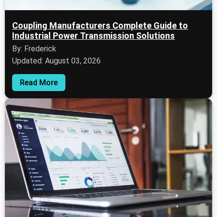
Coupling Manufacturers Complete Guide to
Industrial Power Transmission Solutions
By: Frederick
Updated: August 03, 2026
Read More