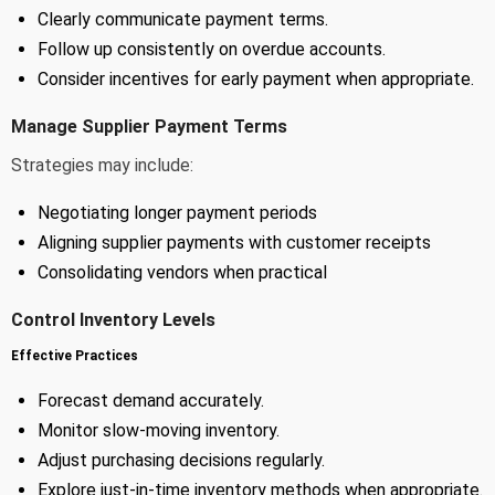
Clearly communicate payment terms.
Follow up consistently on overdue accounts.
Consider incentives for early payment when appropriate.
Manage Supplier Payment Terms
Strategies may include:
Negotiating longer payment periods
Aligning supplier payments with customer receipts
Consolidating vendors when practical
Control Inventory Levels
Effective Practices
Forecast demand accurately.
Monitor slow-moving inventory.
Adjust purchasing decisions regularly.
Explore just-in-time inventory methods when appropriate.