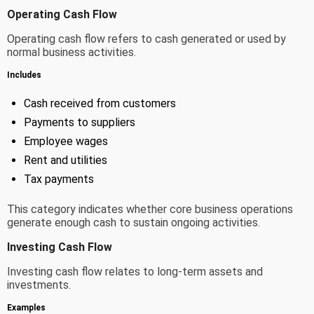
Operating Cash Flow
Operating cash flow refers to cash generated or used by
normal business activities.
Includes
Cash received from customers
Payments to suppliers
Employee wages
Rent and utilities
Tax payments
This category indicates whether core business operations
generate enough cash to sustain ongoing activities.
Investing Cash Flow
Investing cash flow relates to long-term assets and
investments.
Examples