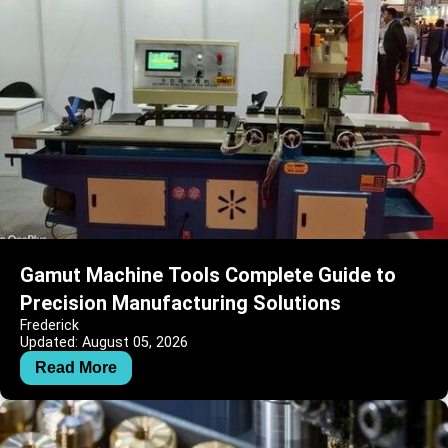
Gamut Machine Tools Complete Guide to
Precision Manufacturing Solutions
Frederick
Updated: August 05, 2026
Read More