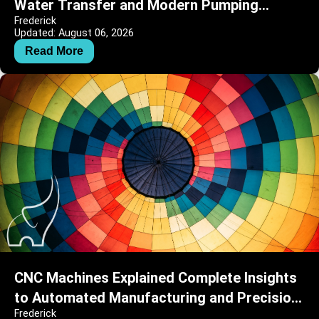
Water Transfer and Modern Pumping
Frederick
Systems
Updated: August 06, 2026
Read More
CNC Machines Explained Complete Insights
to Automated Manufacturing and Precision
Frederick
Engineering