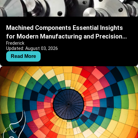
Machined Components Essential Insights
for Modern Manufacturing and Precision
Frederick
Engineering
Updated: August 03, 2026
Read More