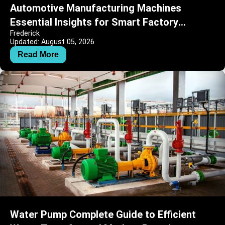
Automotive Manufacturing Machines
Essential Insights for Smart Factory
Frederick
Operations
Updated: August 05, 2026
Read More
Water Pump Complete Guide to Efficient