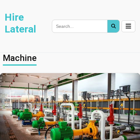
Hire
Lateral
Machine