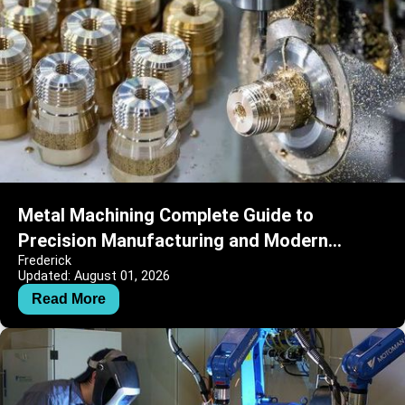
Metal Machining Complete Guide to
Precision Manufacturing and Modern
Frederick
Engineering
Updated: August 01, 2026
Read More