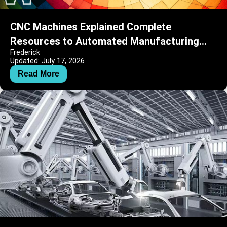
CNC Machines Explained Complete
Resources to Automated Manufacturing
Frederick
and Precision Engineering
Updated: July 17, 2026
Read More