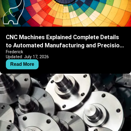
CNC Machines Explained Complete Details
to Automated Manufacturing and Precision
Frederick
Engineering
Updated: July 17, 2026
Read More