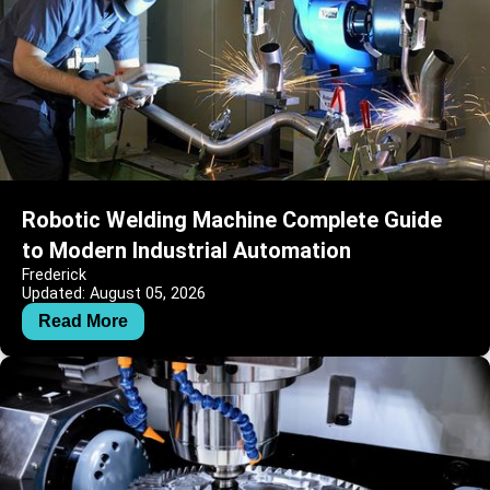
Robotic Welding Machine Complete Guide
to Modern Industrial Automation
Frederick
Updated: August 05, 2026
Read More