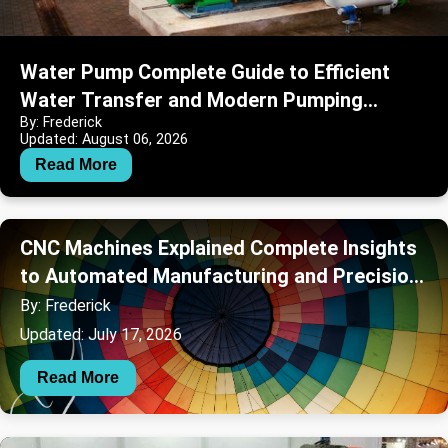
Water Pump Complete Guide to Efficient
Water Transfer and Modern Pumping
By: Frederick
Systems
Updated: August 06, 2026
Read More
CNC Machines Explained Complete Insights
to Automated Manufacturing and Precision
Engineering
By: Frederick
Updated: July 17, 2026
Read More