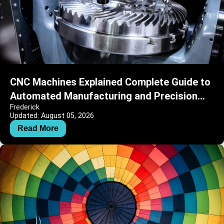
CNC Machines Explained Complete Guide to
Automated Manufacturing and Precision
Frederick
Engineering
Updated: August 05, 2026
Read More