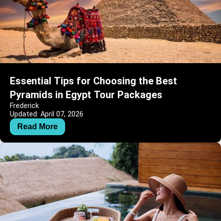
Essential Tips for Choosing the Best
Pyramids in Egypt Tour Packages
Frederick
Updated: April 07, 2026
Read More