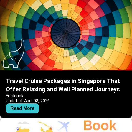
Travel Cruise Packages in Singapore That
Offer Relaxing and Well Planned Journeys
Frederick
Updated: April 08, 2026
Read More