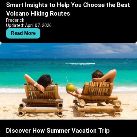
Smart Insights to Help You Choose the Best
Volcano Hiking Routes
Frederick
Updated: April 07, 2026
Read More
Discover How Summer Vacation Trip