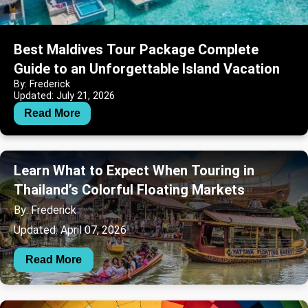
Best Maldives Tour Package Complete
Guide to an Unforgettable Island Vacation
By: Frederick
Updated: July 21, 2026
Read More
Learn What to Expect When Touring in
Thailand’s Colorful Floating Markets
By: Frederick
Updated: April 07, 2026
Read More