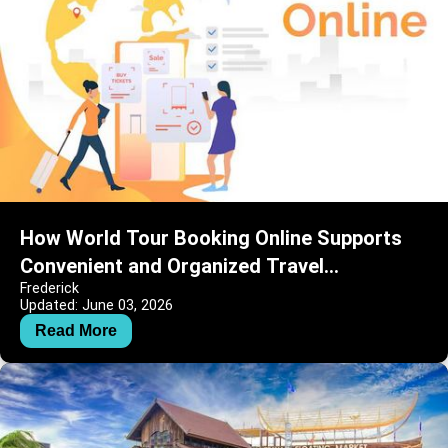
How World Tour Booking Online Supports
Convenient and Organized Travel
Frederick
Experiences
Updated: June 03, 2026
Read More