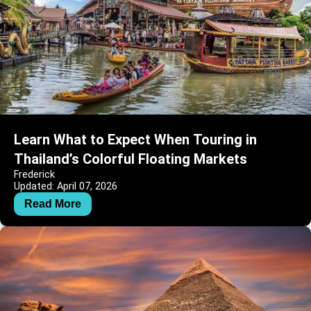
Learn What to Expect When Touring in
Thailand’s Colorful Floating Markets
Frederick
Updated: April 07, 2026
Read More