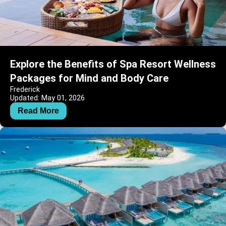
Explore the Benefits of Spa Resort Wellness
Packages for Mind and Body Care
Frederick
Updated: May 01, 2026
Read More