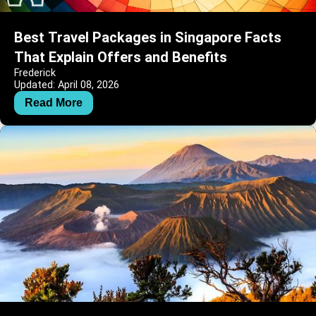
Best Travel Packages in Singapore Facts
That Explain Offers and Benefits
Frederick
Updated: April 08, 2026
Read More