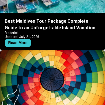
Best Maldives Tour Package Complete
Guide to an Unforgettable Island Vacation
Frederick
Updated: July 21, 2026
Read More