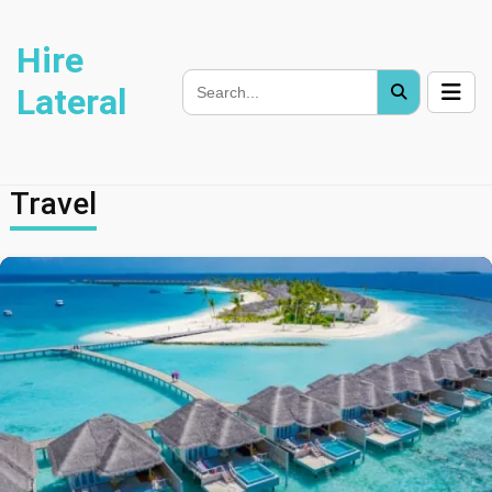
Hire
Lateral
Travel