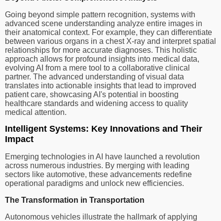
Going beyond simple pattern recognition, systems with
advanced scene understanding analyze entire images in
their anatomical context. For example, they can differentiate
between various organs in a chest X-ray and interpret spatial
relationships for more accurate diagnoses. This holistic
approach allows for profound insights into medical data,
evolving AI from a mere tool to a collaborative clinical
partner. The advanced understanding of visual data
translates into actionable insights that lead to improved
patient care, showcasing AI's potential in boosting
healthcare standards and widening access to quality
medical attention.
Intelligent Systems: Key Innovations and Their
Impact
Emerging technologies in AI have launched a revolution
across numerous industries. By merging with leading
sectors like automotive, these advancements redefine
operational paradigms and unlock new efficiencies.
The Transformation in Transportation
Autonomous vehicles illustrate the hallmark of applying