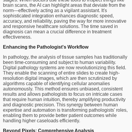
brain scans, the AI can highlight areas that deviate from the
norm—effectively acting as a vigilant assistant. It's
sophisticated integration enhances diagnostic speed,
accuracy, and reliability, paving the way for more innovative
and responsive healthcare solutions. The time saved in
diagnosis can mean a crucial difference in treatment
effectiveness.
Enhancing the Pathologist's Workflow
In pathology, the analysis of tissue samples has traditionally
been time-consuming and subject to human variability.
Digital pathology systems are now revolutionizing this field.
They enable the scanning of entire slides to create high-
resolution digital images, which are then scrutinized by
algorithms capable of identifying cellular anomalies
autonomously. This method ensures unbiased, consistent
results and allows pathologists to focus on intricate cases
that require human intuition, thereby amplifying productivity
and diagnostic precision. This synergy between human
expertise and automation is transforming pathologists' roles,
enabling them to provide better patient outcomes while
handling higher caseloads efficiently.
Beyond Pixels: Comprehensive Analysis