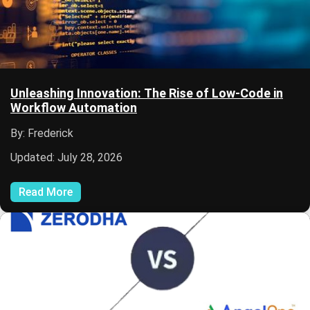
Unleashing Innovation: The Rise of Low-Code in
Workflow Automation
By: Frederick
Updated: July 28, 2026
Read More