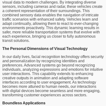
visual data to modern challenges. By integrating diverse
sensors, including cameras and radar, these vehicles create
a coherent representation of their surroundings. This
combined sensory data enables the navigation of intricate
traffic scenarios with enhanced safety. Vehicles learn and
adapt continually, allowing them to react to ever-changing
environments proactively. This dynamic learning results in
safer, more reliable transportation systems that evolve with
each experience, bringing us closer to fully autonomous
transit solutions.
The Personal Dimensions of Visual Technology
In our daily lives, facial recognition technology offers security
and personalization by recognizing identities and
preferences. Advanced systems go beyond recognizing
individuals, analyzing expressions and emotions for intuitive
user interactions. This capability extends to enhancing
creative outputs in animation and adapting software
interfaces according to user engagement. As technology
becomes more attuned to human needs, our interactions
with digital devices become seamless and more engaging,
transforming customer experiences across sectors.
Boundless Applications