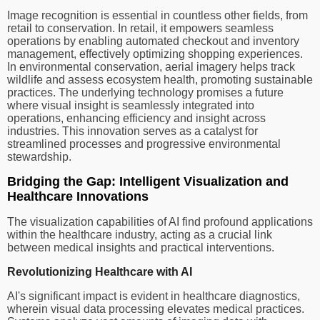
Image recognition is essential in countless other fields, from
retail to conservation. In retail, it empowers seamless
operations by enabling automated checkout and inventory
management, effectively optimizing shopping experiences.
In environmental conservation, aerial imagery helps track
wildlife and assess ecosystem health, promoting sustainable
practices. The underlying technology promises a future
where visual insight is seamlessly integrated into
operations, enhancing efficiency and insight across
industries. This innovation serves as a catalyst for
streamlined processes and progressive environmental
stewardship.
Bridging the Gap: Intelligent Visualization and
Healthcare Innovations
The visualization capabilities of AI find profound applications
within the healthcare industry, acting as a crucial link
between medical insights and practical interventions.
Revolutionizing Healthcare with AI
AI's significant impact is evident in healthcare diagnostics,
wherein visual data processing elevates medical practices.