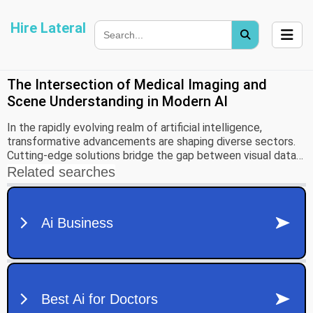
Hire Lateral
The Intersection of Medical Imaging and
Scene Understanding in Modern AI
In the rapidly evolving realm of artificial intelligence,
transformative advancements are shaping diverse sectors.
Cutting-edge solutions bridge the gap between visual data
interpretation and practical applications, from healthcare
innovation to the development of intelligent transport
systems, illuminating the potential for profound societal
impact.