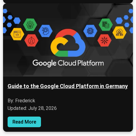
Guide to the Google Cloud Platform in Germany
By: Frederick
Updated: July 28, 2026
Read More