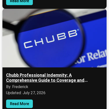
Read More
Chubb Professional Indemnity: A
Comprehensive Guide to Coverage and
Evaluation
By: Frederick
Updated: July 27, 2026
Read More