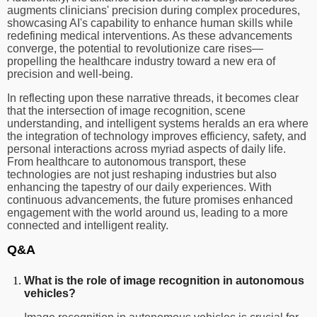
augments clinicians' precision during complex procedures,
showcasing AI's capability to enhance human skills while
redefining medical interventions. As these advancements
converge, the potential to revolutionize care rises—
propelling the healthcare industry toward a new era of
precision and well-being.
In reflecting upon these narrative threads, it becomes clear
that the intersection of image recognition, scene
understanding, and intelligent systems heralds an era where
the integration of technology improves efficiency, safety, and
personal interactions across myriad aspects of daily life.
From healthcare to autonomous transport, these
technologies are not just reshaping industries but also
enhancing the tapestry of our daily experiences. With
continuous advancements, the future promises enhanced
engagement with the world around us, leading to a more
connected and intelligent reality.
Q&A
What is the role of image recognition in autonomous
vehicles?