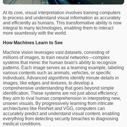
At its core, visual interpretation involves training computers
to process and understand visual information as accurately
and efficiently as humans. This transformative ability is now
integral to many technologies, enabling them to interact
more seamlessly with the world.
How Machines Learn to See
Machine vision leverages vast datasets, consisting of
millions of images, to train neural networks—complex
systems that mimic the human brain's ability to recognize
patterns. Each image serves as a learning example, labeling
various contents such as animals, vehicles, or specific
individuals. Advanced algorithms identify minute details in
images, like edges and textures, to develop a
comprehensive understanding that goes beyond simple
identification. These systems are not just about efficiency;
they aim to rival human comprehension in interpreting new,
unseen visuals. By progressively learning from intricate
architectures like ResNet and VGG, computers can
accurately predict and understand visual content, enabling
everything from detecting security breaches to diagnosing
medical conditions.