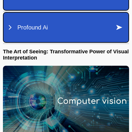
The Art of Seeing: Transformative Power of Visual
Interpretation