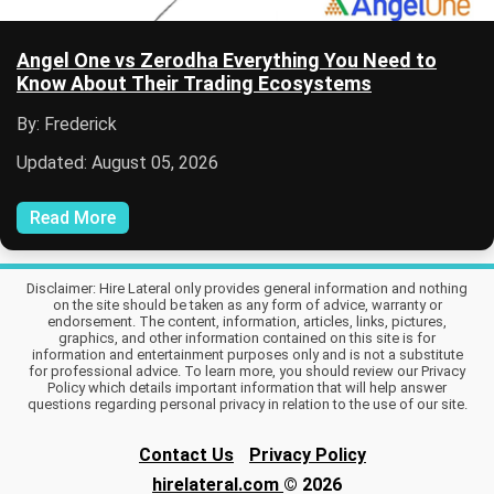
Angel One vs Zerodha Everything You Need to
Know About Their Trading Ecosystems
By: Frederick
Updated: August 05, 2026
Read More
Disclaimer: Hire Lateral only provides general information and nothing
on the site should be taken as any form of advice, warranty or
endorsement. The content, information, articles, links, pictures,
graphics, and other information contained on this site is for
information and entertainment purposes only and is not a substitute
for professional advice. To learn more, you should review our Privacy
Policy which details important information that will help answer
questions regarding personal privacy in relation to the use of our site.
Contact Us
Privacy Policy
hirelateral.com
© 2026