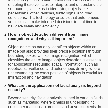
Image recognition in autonomous vehicles is crucial for
enabling these vehicles to interpret and understand their
surroundings. It helps in identifying objects like
pedestrians, other vehicles, traffic signs, and road
conditions. This technology ensures that autonomous
vehicles can make informed decisions in real-time to
navigate safely and efficiently.
How is object detection different from image
recognition, and why is it important?
Object detection not only identifies objects within an
image but also provides their precise locations through
bounding boxes. Unlike image recognition, which
classifies the entire image, object detection is essential
for applications requiring spatial information, such as
robotics, surveillance, and autonomous driving, where
understanding the exact position of objects is crucial for
interaction and navigation.
What are the applications of facial analysis beyond
security?
Beyond security, facial analysis is used in various fields
such as marketing, where it helps in understanding
consumer reactions to products and advertisements. In