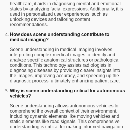
healthcare, it aids in diagnosing mental and emotional
states by analyzing facial expressions. Additionally, it is
used in personalized user experiences, such as
unlocking devices and tailoring content
recommendations.
How does scene understanding contribute to
medical imaging?
Scene understanding in medical imaging involves
interpreting complex medical images to identify and
analyze specific anatomical structures or pathological
conditions. This technology assists radiologists in
diagnosing diseases by providing clearer insights into
the images, improving accuracy, and speeding up the
diagnostic process, ultimately enhancing patient care.
Why is scene understanding critical for autonomous
vehicles?
Scene understanding allows autonomous vehicles to
comprehend the overall context of their environment,
including dynamic elements like moving vehicles and
static elements like road signals. This comprehensive
understanding is critical for making informed navigation