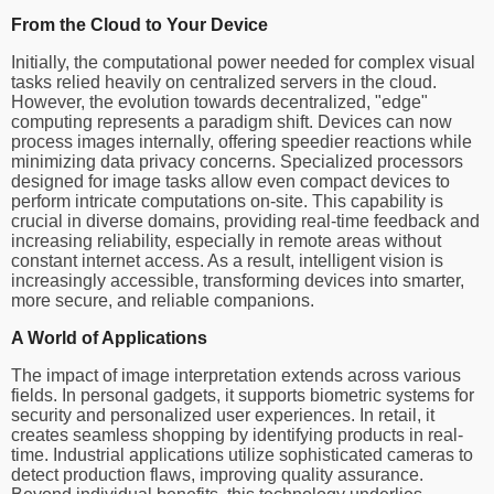
From the Cloud to Your Device
Initially, the computational power needed for complex visual
tasks relied heavily on centralized servers in the cloud.
However, the evolution towards decentralized, "edge"
computing represents a paradigm shift. Devices can now
process images internally, offering speedier reactions while
minimizing data privacy concerns. Specialized processors
designed for image tasks allow even compact devices to
perform intricate computations on-site. This capability is
crucial in diverse domains, providing real-time feedback and
increasing reliability, especially in remote areas without
constant internet access. As a result, intelligent vision is
increasingly accessible, transforming devices into smarter,
more secure, and reliable companions.
A World of Applications
The impact of image interpretation extends across various
fields. In personal gadgets, it supports biometric systems for
security and personalized user experiences. In retail, it
creates seamless shopping by identifying products in real-
time. Industrial applications utilize sophisticated cameras to
detect production flaws, improving quality assurance.