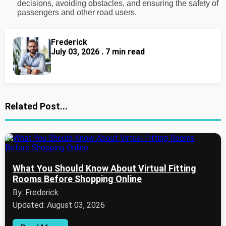
decisions, avoiding obstacles, and ensuring the safety of
passengers and other road users.
Frederick
July 03, 2026 . 7 min read
Related Post...
What You Should Know About Virtual Fitting
Rooms Before Shopping Online
By: Frederick
Updated: August 03, 2026