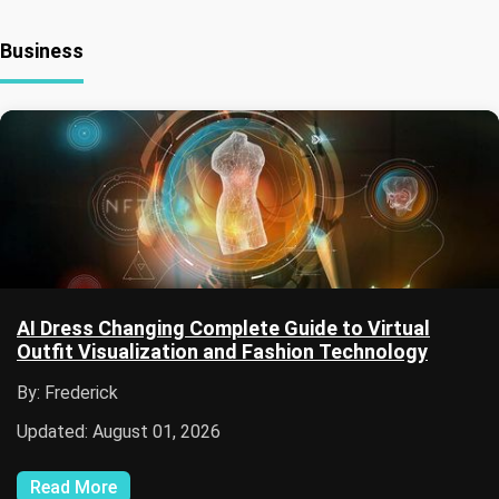
Business
AI Dress Changing Complete Guide to Virtual
Outfit Visualization and Fashion Technology
By: Frederick
Updated: August 01, 2026
Read More