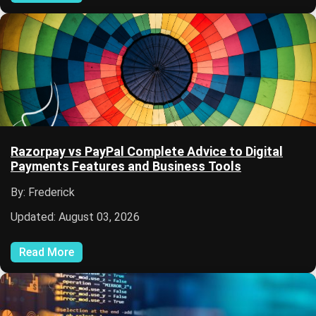
Razorpay vs PayPal Complete Advice to Digital
Payments Features and Business Tools
By: Frederick
Updated: August 03, 2026
Read More