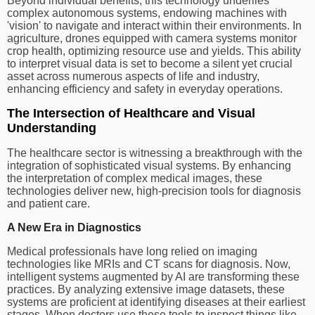
Beyond individual benefits, this technology underlies
complex autonomous systems, endowing machines with
'vision' to navigate and interact within their environments. In
agriculture, drones equipped with camera systems monitor
crop health, optimizing resource use and yields. This ability
to interpret visual data is set to become a silent yet crucial
asset across numerous aspects of life and industry,
enhancing efficiency and safety in everyday operations.
The Intersection of Healthcare and Visual
Understanding
The healthcare sector is witnessing a breakthrough with the
integration of sophisticated visual systems. By enhancing
the interpretation of complex medical images, these
technologies deliver new, high-precision tools for diagnosis
and patient care.
A New Era in Diagnostics
Medical professionals have long relied on imaging
technologies like MRIs and CT scans for diagnosis. Now,
intelligent systems augmented by AI are transforming these
practices. By analyzing extensive image datasets, these
systems are proficient at identifying diseases at their earliest
stages. When doctors use these tools to inspect things like