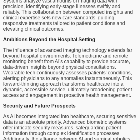
Systems analyze vast amounts of imaging data with
precision, identifying early-stage illnesses swiftly and
reliably. This collaboration between computed insights and
clinical expertise sets new care standards, guiding
responsive treatments tailored to patient conditions and
elevating clinical outcomes.
Ambitions Beyond the Hospital Setting
The influence of advanced imaging technology extends far
beyond hospital environments. Telemedicine and remote
monitoring benefit from AI's capability to provide accurate,
data-driven insights beyond physical consultations.
Wearable tech continuously assesses patients' conditions,
alerting physicians to any anomalies instantaneously. This
forward-thinking approach transforms healthcare into a
dynamic, accessible service, ultimately broadening patient
access and engagement in proactive health management.
Security and Future Prospects
As AI becomes integrated into healthcare, securing sensitive
data is an absolute priority. Advanced biometric systems
offer intricate security measures, safeguarding patient
information through complex identification processes.
Additionally, the alliance between AI and surgical robotics