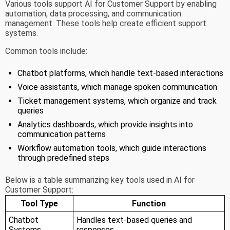
Various tools support AI for Customer Support by enabling
automation, data processing, and communication
management. These tools help create efficient support
systems.
Common tools include:
Chatbot platforms, which handle text-based interactions
Voice assistants, which manage spoken communication
Ticket management systems, which organize and track
queries
Analytics dashboards, which provide insights into
communication patterns
Workflow automation tools, which guide interactions
through predefined steps
Below is a table summarizing key tools used in AI for
Customer Support:
Tool Type
Function
Chatbot
Handles text-based queries and
Systems
responses