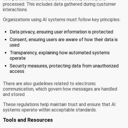
processed. This includes data gathered during customer
interactions.
Organizations using AI systems must follow key principles:
Data privacy, ensuring user information is protected
Consent, ensuring users are aware of how their data is
used
Transparency, explaining how automated systems
operate
Security measures, protecting data from unauthorized
access
There are also guidelines related to electronic
communication, which govern how messages are handled
and stored.
These regulations help maintain trust and ensure that AI
systems operate within acceptable standards.
Tools and Resources