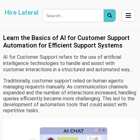
Hire Lateral
Learn the Basics of AI for Customer Support
Automation for Efficient Support Systems
AI for Customer Support refers to the use of artificial
intelligence technologies to handle and assist with
customer interactions in a structured and automated way.
These systems are designed to process user queries,
Traditionally, customer support relied on human agents
provide responses, and support communication across
managing requests manually. As communication channels
different platforms such as chat, email, and voice.
expanded and the number of interactions increased, handling
queries efficiently became more challenging. This led to the
development of automation tools that could assist with
repetitive tasks.