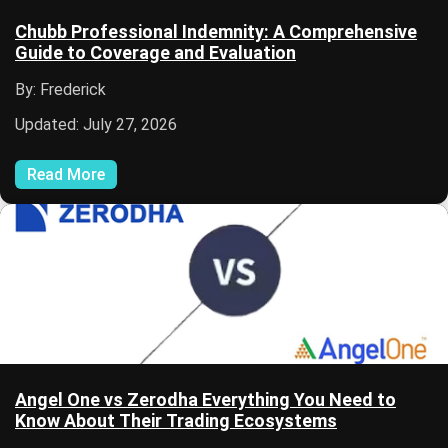
Chubb Professional Indemnity: A Comprehensive
Guide to Coverage and Evaluation
By: Frederick
Updated: July 27, 2026
Read More
Angel One vs Zerodha Everything You Need to
Know About Their Trading Ecosystems