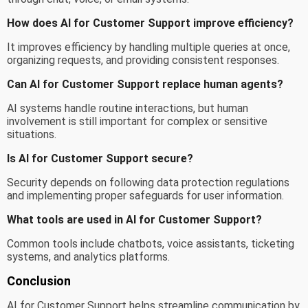
How does AI for Customer Support improve efficiency?
It improves efficiency by handling multiple queries at once,
organizing requests, and providing consistent responses.
Can AI for Customer Support replace human agents?
AI systems handle routine interactions, but human
involvement is still important for complex or sensitive
situations.
Is AI for Customer Support secure?
Security depends on following data protection regulations
and implementing proper safeguards for user information.
What tools are used in AI for Customer Support?
Common tools include chatbots, voice assistants, ticketing
systems, and analytics platforms.
Conclusion
AI for Customer Support helps streamline communication by