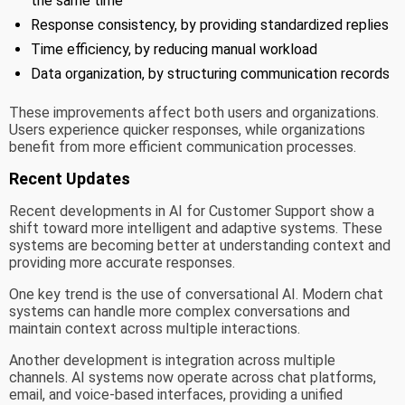
the same time
Response consistency, by providing standardized replies
Time efficiency, by reducing manual workload
Data organization, by structuring communication records
These improvements affect both users and organizations.
Users experience quicker responses, while organizations
benefit from more efficient communication processes.
Recent Updates
Recent developments in AI for Customer Support show a
shift toward more intelligent and adaptive systems. These
systems are becoming better at understanding context and
providing more accurate responses.
One key trend is the use of conversational AI. Modern chat
systems can handle more complex conversations and
maintain context across multiple interactions.
Another development is integration across multiple
channels. AI systems now operate across chat platforms,
email, and voice-based interfaces, providing a unified