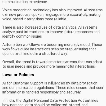
communication experience.
Voice recognition technology has also improved. AI systems
can now process spoken language more accurately, making
voice-based interactions more reliable.
There is also increased use of data analytics. AI systems
analyze past interactions to improve future responses and
identify common issues.
Automation workflows are becoming more advanced. These
workflows guide interactions step by step, ensuring that
queries are handled in a structured way.
Overall, the trend is toward smarter systems that can adapt
to user needs and provide more meaningful interactions.
Laws or Policies
AI for Customer Support is influenced by data protection
and communication regulations. These rules ensure that user
information is handled responsibly and securely.
In India, the Digital Personal Data Protection Act outlines
how personal data should be collected, stored, and