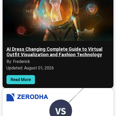
AI Dress Changing Complete Guide to Virtual
Outfit Visualization and Fashion Technology
By: Frederick
Updated: August 01, 2026
Read More