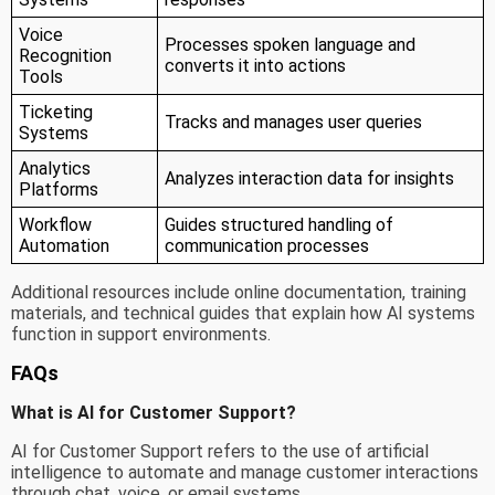
Voice
Processes spoken language and
Recognition
converts it into actions
Tools
Ticketing
Tracks and manages user queries
Systems
Analytics
Analyzes interaction data for insights
Platforms
Workflow
Guides structured handling of
Automation
communication processes
Additional resources include online documentation, training
materials, and technical guides that explain how AI systems
function in support environments.
FAQs
What is AI for Customer Support?
AI for Customer Support refers to the use of artificial
intelligence to automate and manage customer interactions
through chat, voice, or email systems.