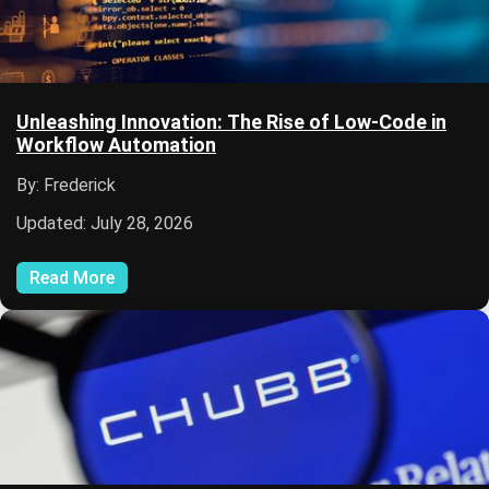
Unleashing Innovation: The Rise of Low-Code in
Workflow Automation
By: Frederick
Updated: July 28, 2026
Read More