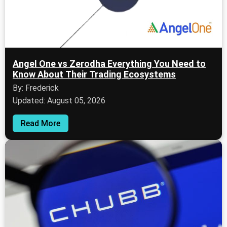
Angel One vs Zerodha Everything You Need to
Know About Their Trading Ecosystems
By: Frederick
Updated: August 05, 2026
Read More