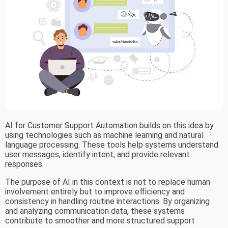
AI for Customer Support Automation builds on this idea by
using technologies such as machine learning and natural
language processing. These tools help systems understand
user messages, identify intent, and provide relevant
responses.
The purpose of AI in this context is not to replace human
involvement entirely but to improve efficiency and
consistency in handling routine interactions. By organizing
and analyzing communication data, these systems
contribute to smoother and more structured support