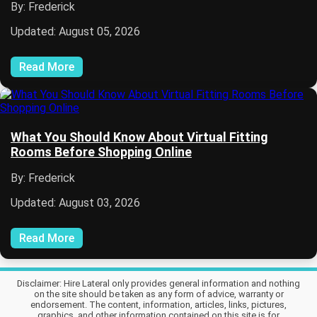
By: Frederick
Updated: August 05, 2026
Read More
What You Should Know About Virtual Fitting
Rooms Before Shopping Online
By: Frederick
Updated: August 03, 2026
Read More
Disclaimer: Hire Lateral only provides general information and nothing
on the site should be taken as any form of advice, warranty or
endorsement. The content, information, articles, links, pictures,
graphics, and other information contained on this site is for