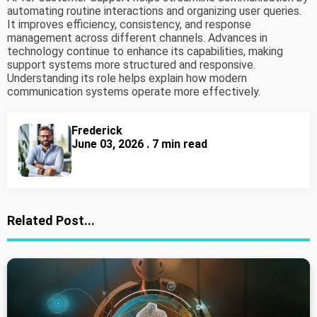
automating routine interactions and organizing user queries.
It improves efficiency, consistency, and response
management across different channels. Advances in
technology continue to enhance its capabilities, making
support systems more structured and responsive.
Understanding its role helps explain how modern
communication systems operate more effectively.
Frederick
June 03, 2026 . 7 min read
Related Post...