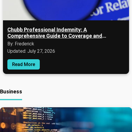
Chubb Professional Indemnity: A
Comprehensive Guide to Coverage and
Evaluation
By: Frederick
Updated: July 27, 2026
Read More
Business