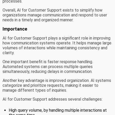
processes.
Overall, AI for Customer Support exists to simplify how
organizations manage communication and respond to user
needs in a timely and organized manner.
Importance
AI for Customer Support plays a significant role in improving
how communication systems operate. It helps manage large
volumes of interactions while maintaining consistency and
clarity.
One important benefit is faster response handling.
Automated systems can process multiple queries
simultaneously, reducing delays in communication.
Another key advantage is improved organization. AI systems
categorize and prioritize requests, making it easier to
manage different types of inquiries.
AI for Customer Support addresses several challenges:
High query volume, by handling multiple interactions at