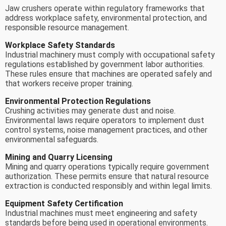
Jaw crushers operate within regulatory frameworks that
address workplace safety, environmental protection, and
responsible resource management.
Workplace Safety Standards
Industrial machinery must comply with occupational safety
regulations established by government labor authorities.
These rules ensure that machines are operated safely and
that workers receive proper training.
Environmental Protection Regulations
Crushing activities may generate dust and noise.
Environmental laws require operators to implement dust
control systems, noise management practices, and other
environmental safeguards.
Mining and Quarry Licensing
Mining and quarry operations typically require government
authorization. These permits ensure that natural resource
extraction is conducted responsibly and within legal limits.
Equipment Safety Certification
Industrial machines must meet engineering and safety
standards before being used in operational environments.