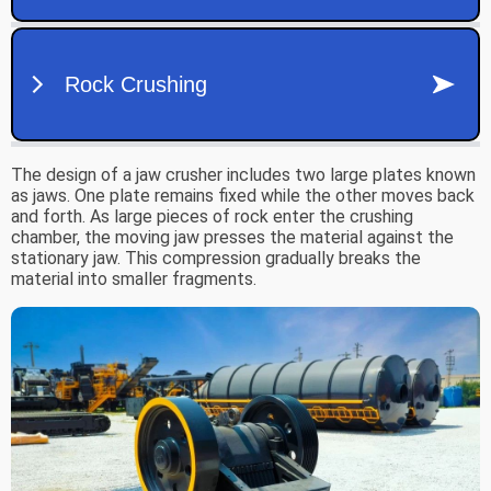
The design of a jaw crusher includes two large plates known
as jaws. One plate remains fixed while the other moves back
and forth. As large pieces of rock enter the crushing
chamber, the moving jaw presses the material against the
stationary jaw. This compression gradually breaks the
material into smaller fragments.