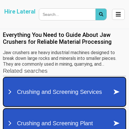
Hire Lateral
Everything You Need to Guide About Jaw
Crushers for Reliable Material Processing
Jaw crushers are heavy industrial machines designed to
break down large rocks and minerals into smaller pieces.
They are commonly used in mining, quarrying, and
construction industries as the first stage of the material
crushing process. These machines play an important role in
preparing raw materials so they can be further processed or
used in infrastructure projects.