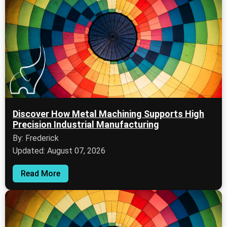
Discover How Metal Machining Supports High
Precision Industrial Manufacturing
By: Frederick
Updated: August 07, 2026
Read More