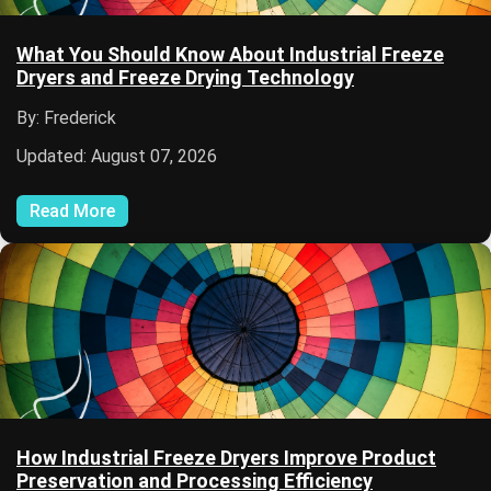
What You Should Know About Industrial Freeze
Dryers and Freeze Drying Technology
By: Frederick
Updated: August 07, 2026
Read More
How Industrial Freeze Dryers Improve Product
Preservation and Processing Efficiency