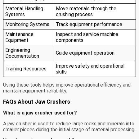
Material Handling
Move materials through the
Systems
crushing process
Monitoring Systems
Track equipment performance
Maintenance
Inspect and service machine
Equipment
components
Engineering
Guide equipment operation
Documentation
Improve safety and operational
Training Resources
skills
Using these tools helps improve operational efficiency and
maintain equipment reliability.
FAQs About Jaw Crushers
What is a jaw crusher used for?
A jaw crusher is used to reduce large rocks and minerals into
smaller pieces during the initial stage of material processing.