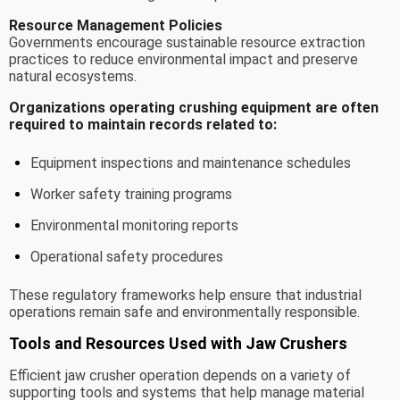
Resource Management Policies
Governments encourage sustainable resource extraction
practices to reduce environmental impact and preserve
natural ecosystems.
Organizations operating crushing equipment are often
required to maintain records related to:
Equipment inspections and maintenance schedules
Worker safety training programs
Environmental monitoring reports
Operational safety procedures
These regulatory frameworks help ensure that industrial
operations remain safe and environmentally responsible.
Tools and Resources Used with Jaw Crushers
Efficient jaw crusher operation depends on a variety of
supporting tools and systems that help manage material