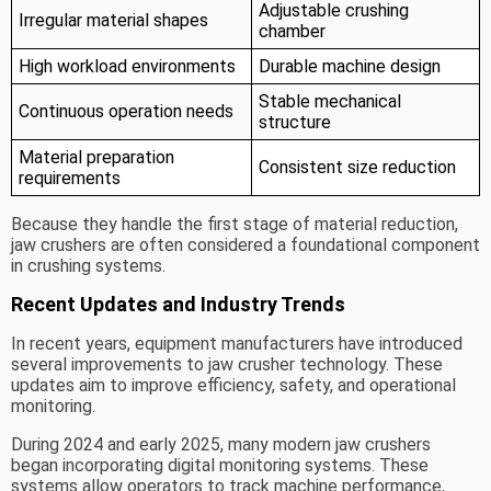
Adjustable crushing
Irregular material shapes
chamber
High workload environments
Durable machine design
Stable mechanical
Continuous operation needs
structure
Material preparation
Consistent size reduction
requirements
Because they handle the first stage of material reduction,
jaw crushers are often considered a foundational component
in crushing systems.
Recent Updates and Industry Trends
In recent years, equipment manufacturers have introduced
several improvements to jaw crusher technology. These
updates aim to improve efficiency, safety, and operational
monitoring.
During 2024 and early 2025, many modern jaw crushers
began incorporating digital monitoring systems. These
systems allow operators to track machine performance,