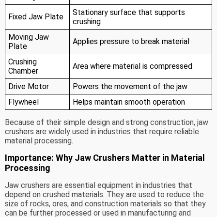
Stationary surface that supports
Fixed Jaw Plate
crushing
Moving Jaw
Applies pressure to break material
Plate
Crushing
Area where material is compressed
Chamber
Drive Motor
Powers the movement of the jaw
Flywheel
Helps maintain smooth operation
Because of their simple design and strong construction, jaw
crushers are widely used in industries that require reliable
material processing.
Importance: Why Jaw Crushers Matter in Material
Processing
Jaw crushers are essential equipment in industries that
depend on crushed materials. They are used to reduce the
size of rocks, ores, and construction materials so that they
can be further processed or used in manufacturing and