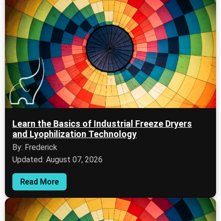
Learn the Basics of Industrial Freeze Dryers
and Lyophilization Technology
By: Frederick
Updated: August 07, 2026
Read More