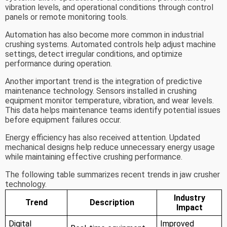
vibration levels, and operational conditions through control
panels or remote monitoring tools.
Automation has also become more common in industrial
crushing systems. Automated controls help adjust machine
settings, detect irregular conditions, and optimize
performance during operation.
Another important trend is the integration of predictive
maintenance technology. Sensors installed in crushing
equipment monitor temperature, vibration, and wear levels.
This data helps maintenance teams identify potential issues
before equipment failures occur.
Energy efficiency has also received attention. Updated
mechanical designs help reduce unnecessary energy usage
while maintaining effective crushing performance.
The following table summarizes recent trends in jaw crusher
technology.
Industry
Trend
Description
Impact
Digital
Improved