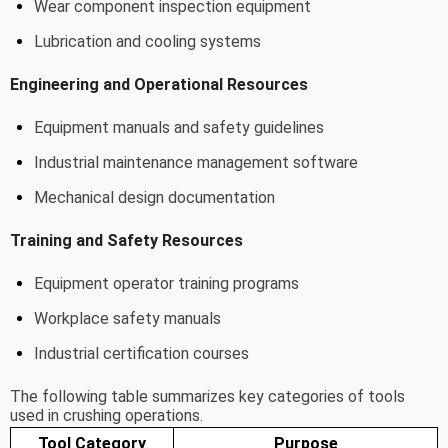
Wear component inspection equipment
Lubrication and cooling systems
Engineering and Operational Resources
Equipment manuals and safety guidelines
Industrial maintenance management software
Mechanical design documentation
Training and Safety Resources
Equipment operator training programs
Workplace safety manuals
Industrial certification courses
The following table summarizes key categories of tools
used in crushing operations.
Tool Category
Purpose