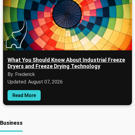
What You Should Know About Industrial Freeze
Dryers and Freeze Drying Technology
By: Frederick
Updated: August 07, 2026
Read More
Business