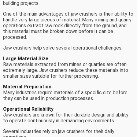
building projects.
One of the main advantages of jaw crushers is their ability to
handle very large pieces of material. Many mining and quarry
operations extract raw rock directly from the ground, and
this material must be broken down before it can be
processed.
Jaw crushers help solve several operational challenges.
Large Material Size
Raw materials extracted from mines or quarries are often
extremely large. Jaw crushers reduce these materials into
smaller sizes suitable for further processing.
Material Preparation
Many industries require materials of a specific size before
they can be used in production processes.
Operational Reliability
Jaw crushers are known for their durable design and ability
to operate continuously in demanding environments.
Several industries rely on jaw crushers for their daily