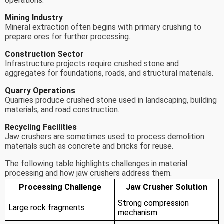
operations.
Mining Industry
Mineral extraction often begins with primary crushing to
prepare ores for further processing.
Construction Sector
Infrastructure projects require crushed stone and
aggregates for foundations, roads, and structural materials.
Quarry Operations
Quarries produce crushed stone used in landscaping, building
materials, and road construction.
Recycling Facilities
Jaw crushers are sometimes used to process demolition
materials such as concrete and bricks for reuse.
The following table highlights challenges in material
processing and how jaw crushers address them.
Processing Challenge
Jaw Crusher Solution
Strong compression
Large rock fragments
mechanism