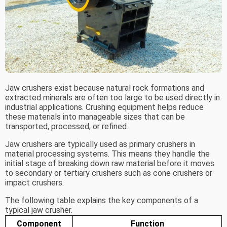
Jaw crushers exist because natural rock formations and
extracted minerals are often too large to be used directly in
industrial applications. Crushing equipment helps reduce
these materials into manageable sizes that can be
transported, processed, or refined.
Jaw crushers are typically used as primary crushers in
material processing systems. This means they handle the
initial stage of breaking down raw material before it moves
to secondary or tertiary crushers such as cone crushers or
impact crushers.
The following table explains the key components of a
typical jaw crusher.
Component
Function