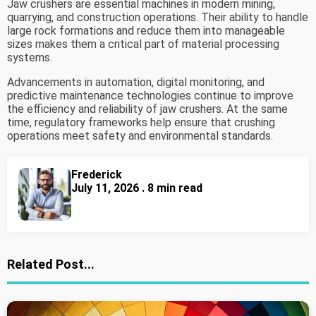
Jaw crushers are essential machines in modern mining,
quarrying, and construction operations. Their ability to handle
large rock formations and reduce them into manageable
sizes makes them a critical part of material processing
systems.
Advancements in automation, digital monitoring, and
predictive maintenance technologies continue to improve
the efficiency and reliability of jaw crushers. At the same
time, regulatory frameworks help ensure that crushing
operations meet safety and environmental standards.
Frederick
July 11, 2026 . 8 min read
Related Post...