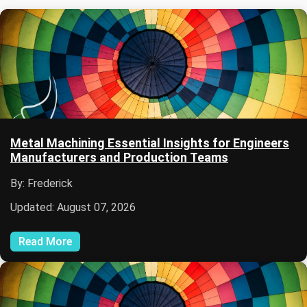
Metal Machining Essential Insights for Engineers
Manufacturers and Production Teams
By: Frederick
Updated: August 07, 2026
Read More