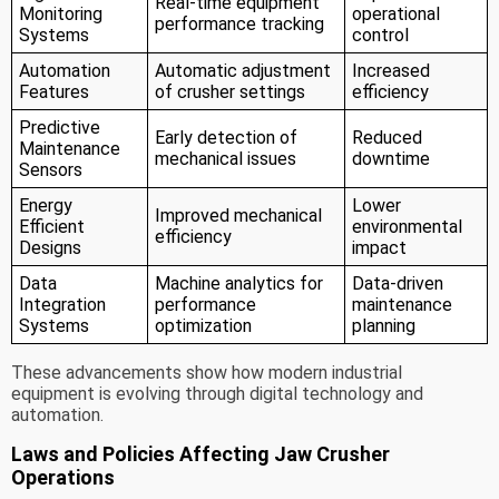
Real-time equipment
Monitoring
operational
performance tracking
Systems
control
Automation
Automatic adjustment
Increased
Features
of crusher settings
efficiency
Predictive
Early detection of
Reduced
Maintenance
mechanical issues
downtime
Sensors
Energy
Lower
Improved mechanical
Efficient
environmental
efficiency
Designs
impact
Data
Machine analytics for
Data-driven
Integration
performance
maintenance
Systems
optimization
planning
These advancements show how modern industrial
equipment is evolving through digital technology and
automation.
Laws and Policies Affecting Jaw Crusher
Operations