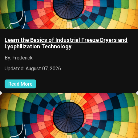
Learn the Basics of Industrial Freeze Dryers and
Lyophilization Technology
By: Frederick
Updated: August 07, 2026
Read More