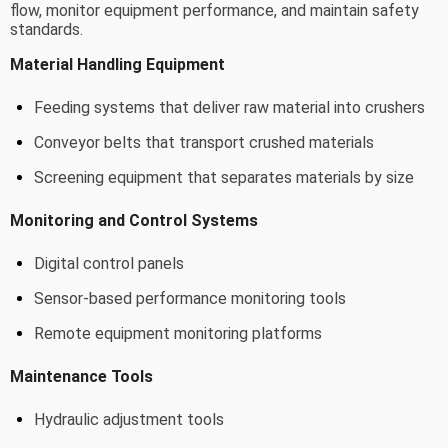
flow, monitor equipment performance, and maintain safety
standards.
Material Handling Equipment
Feeding systems that deliver raw material into crushers
Conveyor belts that transport crushed materials
Screening equipment that separates materials by size
Monitoring and Control Systems
Digital control panels
Sensor-based performance monitoring tools
Remote equipment monitoring platforms
Maintenance Tools
Hydraulic adjustment tools