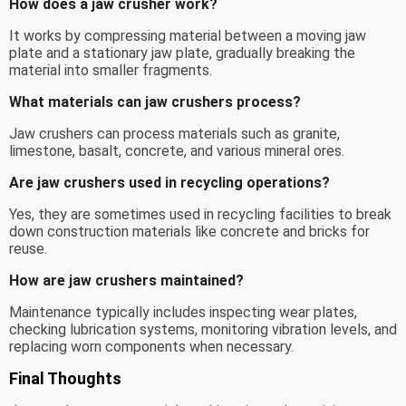
How does a jaw crusher work?
It works by compressing material between a moving jaw
plate and a stationary jaw plate, gradually breaking the
material into smaller fragments.
What materials can jaw crushers process?
Jaw crushers can process materials such as granite,
limestone, basalt, concrete, and various mineral ores.
Are jaw crushers used in recycling operations?
Yes, they are sometimes used in recycling facilities to break
down construction materials like concrete and bricks for
reuse.
How are jaw crushers maintained?
Maintenance typically includes inspecting wear plates,
checking lubrication systems, monitoring vibration levels, and
replacing worn components when necessary.
Final Thoughts