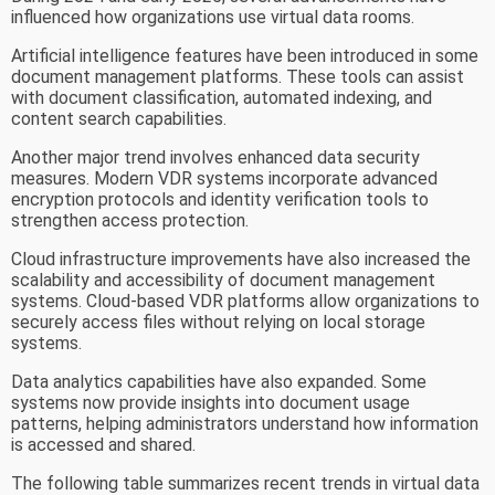
influenced how organizations use virtual data rooms.
Artificial intelligence features have been introduced in some
document management platforms. These tools can assist
with document classification, automated indexing, and
content search capabilities.
Another major trend involves enhanced data security
measures. Modern VDR systems incorporate advanced
encryption protocols and identity verification tools to
strengthen access protection.
Cloud infrastructure improvements have also increased the
scalability and accessibility of document management
systems. Cloud-based VDR platforms allow organizations to
securely access files without relying on local storage
systems.
Data analytics capabilities have also expanded. Some
systems now provide insights into document usage
patterns, helping administrators understand how information
is accessed and shared.
The following table summarizes recent trends in virtual data