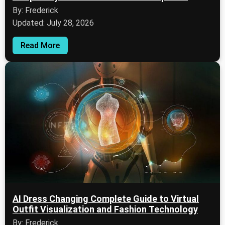
By: Frederick
Updated: July 28, 2026
Read More
AI Dress Changing Complete Guide to Virtual
Outfit Visualization and Fashion Technology
By: Frederick