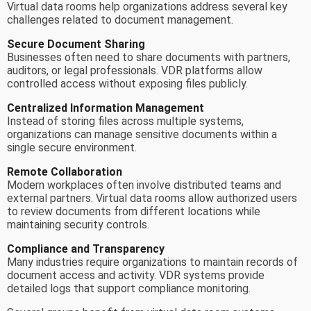
Virtual data rooms help organizations address several key
challenges related to document management.
Secure Document Sharing
Businesses often need to share documents with partners,
auditors, or legal professionals. VDR platforms allow
controlled access without exposing files publicly.
Centralized Information Management
Instead of storing files across multiple systems,
organizations can manage sensitive documents within a
single secure environment.
Remote Collaboration
Modern workplaces often involve distributed teams and
external partners. Virtual data rooms allow authorized users
to review documents from different locations while
maintaining security controls.
Compliance and Transparency
Many industries require organizations to maintain records of
document access and activity. VDR systems provide
detailed logs that support compliance monitoring.