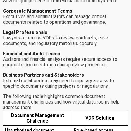
Several groups benefit from virtual data room systems.
Corporate Management Teams
Executives and administrators can manage critical
documents related to operations and governance.
Legal Professionals
Lawyers often use VDRs to review contracts, case
documents, and regulatory materials securely.
Financial and Audit Teams
Auditors and financial analysts require secure access to
corporate documentation during review processes.
Business Partners and Stakeholders
External collaborators may need temporary access to
specific documents during projects or negotiations.
The following table highlights common document
management challenges and how virtual data rooms help
address them.
Document Management
VDR Solution
Challenge
Unauthorized document
Role-based access