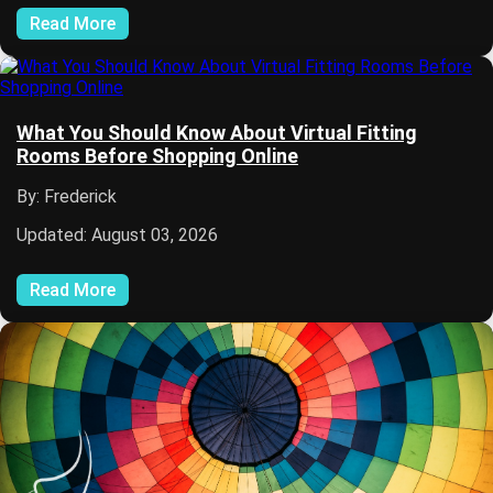
Read More
What You Should Know About Virtual Fitting
Rooms Before Shopping Online
By: Frederick
Updated: August 03, 2026
Read More