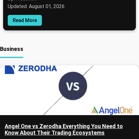
Updated: August 01, 2026
Read More
Business
Angel One vs Zerodha Everything You Need to
Know About Their Trading Ecosystems