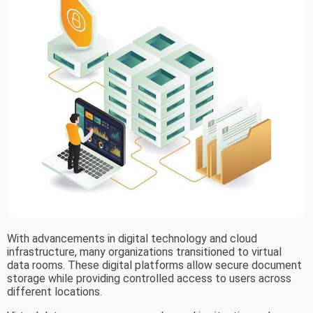
With advancements in digital technology and cloud
infrastructure, many organizations transitioned to virtual
data rooms. These digital platforms allow secure document
storage while providing controlled access to users across
different locations.