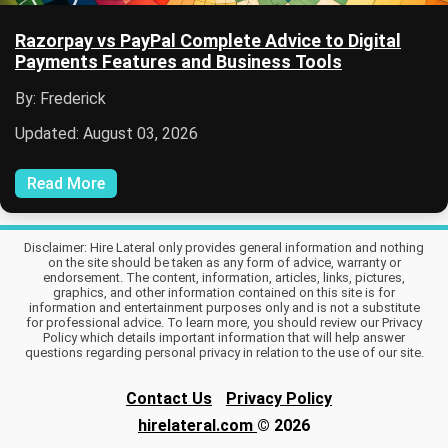
Razorpay vs PayPal Complete Advice to Digital
Payments Features and Business Tools
By: Frederick
Updated: August 03, 2026
Read More
Disclaimer: Hire Lateral only provides general information and nothing
on the site should be taken as any form of advice, warranty or
endorsement. The content, information, articles, links, pictures,
graphics, and other information contained on this site is for
information and entertainment purposes only and is not a substitute
for professional advice. To learn more, you should review our Privacy
Policy which details important information that will help answer
questions regarding personal privacy in relation to the use of our site.
Contact Us
Privacy Policy
hirelateral.com
© 2026