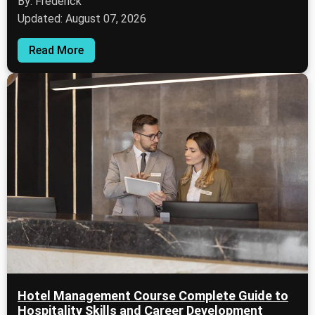
By: Frederick
Updated: August 07, 2026
Read More
Hotel Management Course Complete Guide to
Hospitality Skills and Career Development