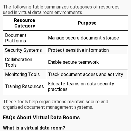
The following table summarizes categories of resources
used in virtual data room environments.
Resource
Purpose
Category
Document
Manage secure document storage
Platforms
Security Systems
Protect sensitive information
Collaboration
Enable secure teamwork
Tools
Monitoring Tools
Track document access and activity
Educate teams on data security
Training Resources
practices
These tools help organizations maintain secure and
organized document management systems.
FAQs About Virtual Data Rooms
What is a virtual data room?