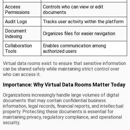
Access
Controls who can view or edit
Permissions
documents
Audit Logs
Tracks user activity within the platform
Document
Organizes files for easier navigation
Indexing
Collaboration
Enables communication among
Tools
authorized users
Virtual data rooms exist to ensure that sensitive information
can be shared safely while maintaining strict control over
who can access it.
Importance: Why Virtual Data Rooms Matter Today
Organizations increasingly handle large volumes of digital
documents that may contain confidential business
information, legal records, financial reports, and intellectual
property. Protecting these documents is essential for
maintaining privacy, regulatory compliance, and operational
security.