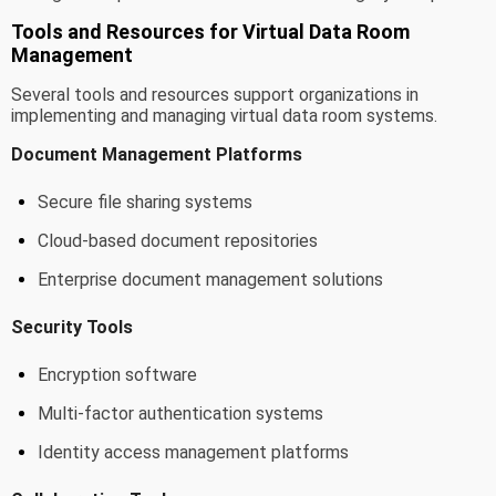
Tools and Resources for Virtual Data Room
Management
Several tools and resources support organizations in
implementing and managing virtual data room systems.
Document Management Platforms
Secure file sharing systems
Cloud-based document repositories
Enterprise document management solutions
Security Tools
Encryption software
Multi-factor authentication systems
Identity access management platforms