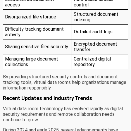
access
control
Structured document
Disorganized file storage
indexing
Difficulty tracking document
Detailed audit logs
activity
Encrypted document
Sharing sensitive files securely
transfer
Managing large document
Centralized digital
collections
repository
By providing structured security controls and document
tracking tools, virtual data rooms help organizations manage
information responsibly.
Recent Updates and Industry Trends
Virtual data room technology has evolved rapidly as digital
security requirements and remote collaboration needs
continue to grow.
During 2024 and early 2025, several advancements have