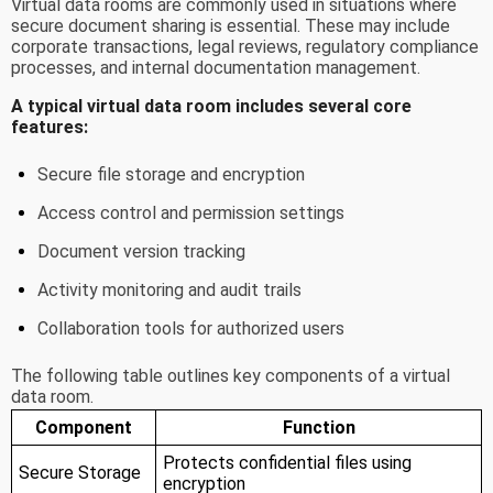
Virtual data rooms are commonly used in situations where
secure document sharing is essential. These may include
corporate transactions, legal reviews, regulatory compliance
processes, and internal documentation management.
A typical virtual data room includes several core
features:
Secure file storage and encryption
Access control and permission settings
Document version tracking
Activity monitoring and audit trails
Collaboration tools for authorized users
The following table outlines key components of a virtual
data room.
Component
Function
Protects confidential files using
Secure Storage
encryption