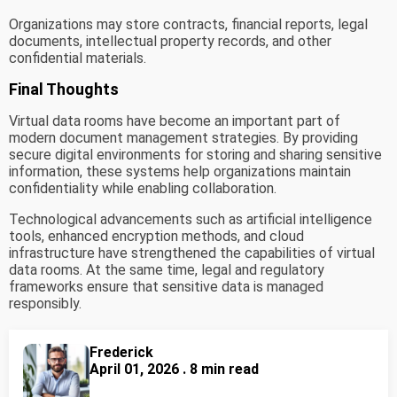
Organizations may store contracts, financial reports, legal
documents, intellectual property records, and other
confidential materials.
Final Thoughts
Virtual data rooms have become an important part of
modern document management strategies. By providing
secure digital environments for storing and sharing sensitive
information, these systems help organizations maintain
confidentiality while enabling collaboration.
Technological advancements such as artificial intelligence
tools, enhanced encryption methods, and cloud
infrastructure have strengthened the capabilities of virtual
data rooms. At the same time, legal and regulatory
frameworks ensure that sensitive data is managed
responsibly.
Frederick
April 01, 2026 . 8 min read