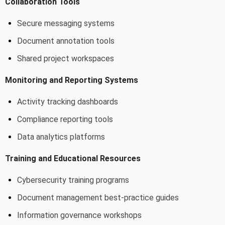
Collaboration Tools
Secure messaging systems
Document annotation tools
Shared project workspaces
Monitoring and Reporting Systems
Activity tracking dashboards
Compliance reporting tools
Data analytics platforms
Training and Educational Resources
Cybersecurity training programs
Document management best-practice guides
Information governance workshops