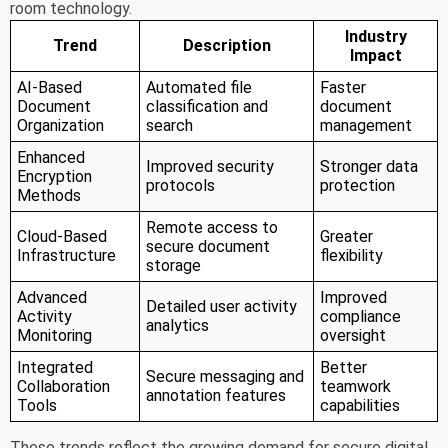
room technology.
Industry
Trend
Description
Impact
AI-Based
Automated file
Faster
Document
classification and
document
Organization
search
management
Enhanced
Improved security
Stronger data
Encryption
protocols
protection
Methods
Remote access to
Cloud-Based
Greater
secure document
Infrastructure
flexibility
storage
Advanced
Improved
Detailed user activity
Activity
compliance
analytics
Monitoring
oversight
Integrated
Better
Secure messaging and
Collaboration
teamwork
annotation features
Tools
capabilities
These trends reflect the growing demand for secure digital