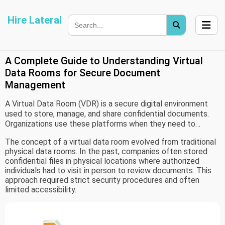
Hire Lateral
A Complete Guide to Understanding Virtual
Data Rooms for Secure Document
Management
A Virtual Data Room (VDR) is a secure digital environment
used to store, manage, and share confidential documents.
Organizations use these platforms when they need to
control access to sensitive information while allowing
The concept of a virtual data room evolved from traditional
authorized users to review documents remotely.
physical data rooms. In the past, companies often stored
confidential files in physical locations where authorized
individuals had to visit in person to review documents. This
approach required strict security procedures and often
limited accessibility.