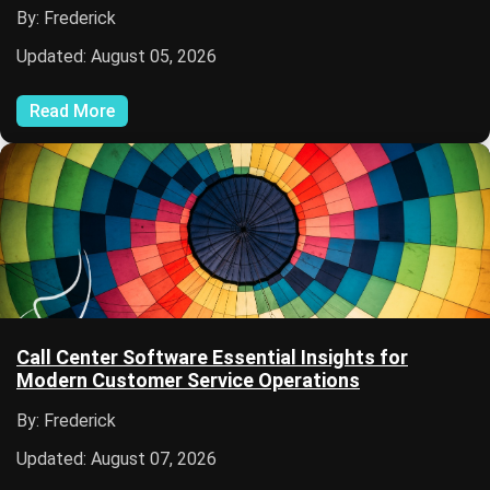
By: Frederick
Updated: August 05, 2026
Read More
Call Center Software Essential Insights for
Modern Customer Service Operations
By: Frederick
Updated: August 07, 2026