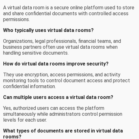
A virtual data room is a secure online platform used to store
and share confidential documents with controlled access
permissions.
Who typically uses virtual data rooms?
Organizations, legal professionals, financial teams, and
business partners often use virtual data rooms when
handling sensitive documents.
How do virtual data rooms improve security?
They use encryption, access permissions, and activity
monitoring tools to control document access and protect
confidential information.
Can multiple users access a virtual data room?
Yes, authorized users can access the platform
simultaneously while administrators control permission
levels for each user.
What types of documents are stored in virtual data
rooms?