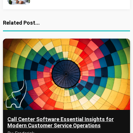
Related Post...
Call Center Software Essential Insights for
Modern Customer Service Operations