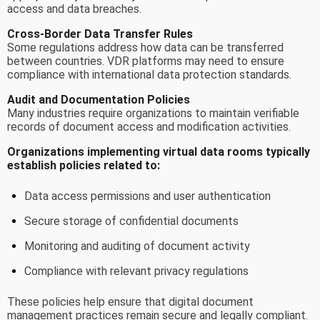
access and data breaches.
Cross-Border Data Transfer Rules
Some regulations address how data can be transferred
between countries. VDR platforms may need to ensure
compliance with international data protection standards.
Audit and Documentation Policies
Many industries require organizations to maintain verifiable
records of document access and modification activities.
Organizations implementing virtual data rooms typically
establish policies related to:
Data access permissions and user authentication
Secure storage of confidential documents
Monitoring and auditing of document activity
Compliance with relevant privacy regulations
These policies help ensure that digital document
management practices remain secure and legally compliant.