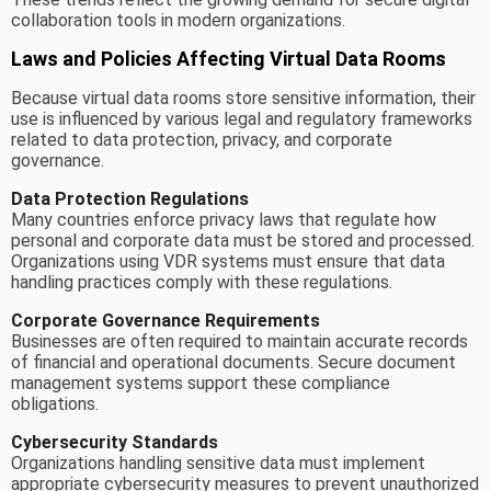
collaboration tools in modern organizations.
Laws and Policies Affecting Virtual Data Rooms
Because virtual data rooms store sensitive information, their
use is influenced by various legal and regulatory frameworks
related to data protection, privacy, and corporate
governance.
Data Protection Regulations
Many countries enforce privacy laws that regulate how
personal and corporate data must be stored and processed.
Organizations using VDR systems must ensure that data
handling practices comply with these regulations.
Corporate Governance Requirements
Businesses are often required to maintain accurate records
of financial and operational documents. Secure document
management systems support these compliance
obligations.
Cybersecurity Standards
Organizations handling sensitive data must implement
appropriate cybersecurity measures to prevent unauthorized