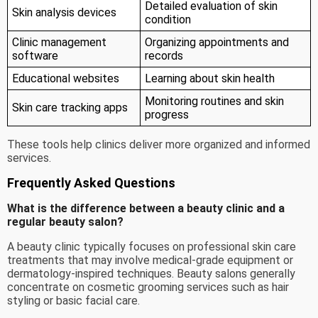
Detailed evaluation of skin
Skin analysis devices
condition
Clinic management
Organizing appointments and
software
records
Educational websites
Learning about skin health
Monitoring routines and skin
Skin care tracking apps
progress
These tools help clinics deliver more organized and informed
services.
Frequently Asked Questions
What is the difference between a beauty clinic and a
regular beauty salon?
A beauty clinic typically focuses on professional skin care
treatments that may involve medical-grade equipment or
dermatology-inspired techniques. Beauty salons generally
concentrate on cosmetic grooming services such as hair
styling or basic facial care.