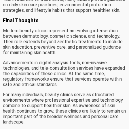
on daily skin care practices, environmental protection
strategies, and lifestyle habits that support healthier skin.
Final Thoughts
Modern beauty clinics represent an evolving intersection
between dermatology, cosmetic science, and technology.
Their role extends beyond aesthetic treatments to include
skin education, preventive care, and personalized guidance
for maintaining skin health.
Advancements in digital analysis tools, non-invasive
technologies, and tele-consultation services have expanded
the capabilities of these clinics. At the same time,
regulatory frameworks ensure that services operate within
safe and ethical standards.
For many individuals, beauty clinics serve as structured
environments where professional expertise and technology
combine to support healthier skin. As awareness of skin
health continues to grow, these clinics are likely to remain an
important part of the broader wellness and personal care
landscape.