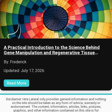
A Practical Introduction to the Science Behind
Gene Manipulation and Regenerative Tissue
Growth
By: Frederick
Updated: July 17, 2026
Read More
Disclaimer: Hire Lateral only provides general information and nothing
on the site should be taken as any form of advice, warranty or
endorsement. The content, information, articles, links, pictures,
graphics, and other information contained on this site is for