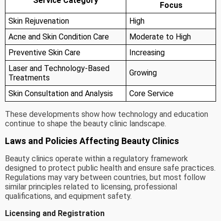
Service Category
Focus
Skin Rejuvenation
High
Acne and Skin Condition Care
Moderate to High
Preventive Skin Care
Increasing
Laser and Technology-Based
Growing
Treatments
Skin Consultation and Analysis
Core Service
These developments show how technology and education
continue to shape the beauty clinic landscape.
Laws and Policies Affecting Beauty Clinics
Beauty clinics operate within a regulatory framework
designed to protect public health and ensure safe practices.
Regulations may vary between countries, but most follow
similar principles related to licensing, professional
qualifications, and equipment safety.
Licensing and Registration