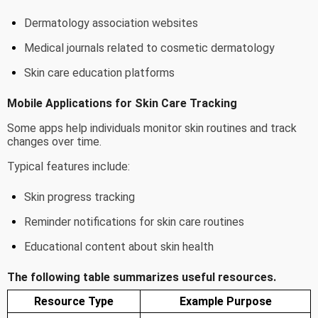
Dermatology association websites
Medical journals related to cosmetic dermatology
Skin care education platforms
Mobile Applications for Skin Care Tracking
Some apps help individuals monitor skin routines and track
changes over time.
Typical features include:
Skin progress tracking
Reminder notifications for skin care routines
Educational content about skin health
The following table summarizes useful resources.
Resource Type
Example Purpose