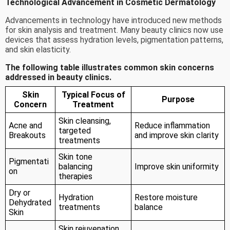
Technological Advancement in Cosmetic Dermatology
Advancements in technology have introduced new methods
for skin analysis and treatment. Many beauty clinics now use
devices that assess hydration levels, pigmentation patterns,
and skin elasticity.
The following table illustrates common skin concerns
addressed in beauty clinics.
Skin
Typical Focus of
Purpose
Concern
Treatment
Skin cleansing,
Acne and
Reduce inflammation
targeted
Breakouts
and improve skin clarity
treatments
Skin tone
Pigmentati
balancing
Improve skin uniformity
on
therapies
Dry or
Hydration
Restore moisture
Dehydrated
treatments
balance
Skin
Skin rejuvenation