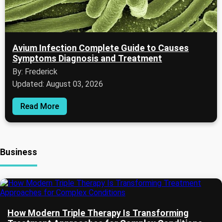
Avium Infection Complete Guide to Causes
Symptoms Diagnosis and Treatment
By: Frederick
Updated: August 03, 2026
Read More
Business
How Modern Triple Therapy Is Transforming