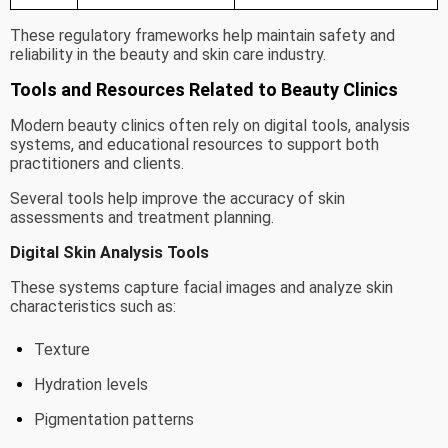
These regulatory frameworks help maintain safety and
reliability in the beauty and skin care industry.
Tools and Resources Related to Beauty Clinics
Modern beauty clinics often rely on digital tools, analysis
systems, and educational resources to support both
practitioners and clients.
Several tools help improve the accuracy of skin
assessments and treatment planning.
Digital Skin Analysis Tools
These systems capture facial images and analyze skin
characteristics such as:
Texture
Hydration levels
Pigmentation patterns