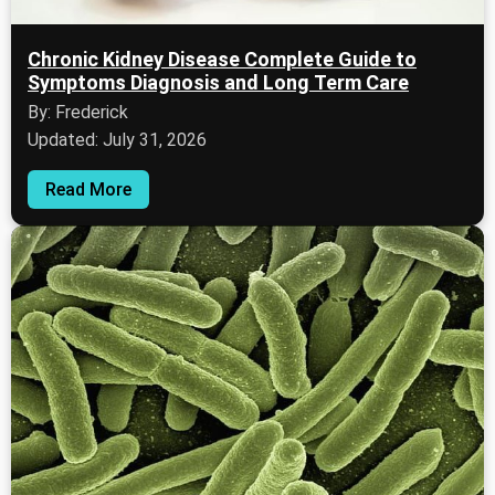
Chronic Kidney Disease Complete Guide to
Symptoms Diagnosis and Long Term Care
By: Frederick
Updated: July 31, 2026
Read More