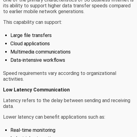
its ability to support higher data transfer speeds compared
to earlier mobile network generations.
This capability can support:
Large file transfers
Cloud applications
Multimedia communications
Data-intensive workflows
Speed requirements vary according to organizational
activities.
Low Latency Communication
Latency refers to the delay between sending and receiving
data.
Lower latency can benefit applications such as:
Real-time monitoring