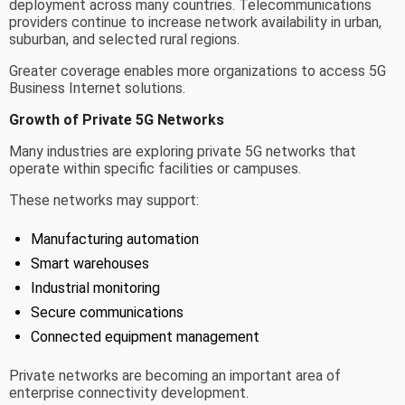
deployment across many countries. Telecommunications
providers continue to increase network availability in urban,
suburban, and selected rural regions.
Greater coverage enables more organizations to access 5G
Business Internet solutions.
Growth of Private 5G Networks
Many industries are exploring private 5G networks that
operate within specific facilities or campuses.
These networks may support:
Manufacturing automation
Smart warehouses
Industrial monitoring
Secure communications
Connected equipment management
Private networks are becoming an important area of
enterprise connectivity development.