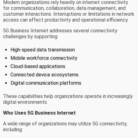
Modern organizations rely heavily on internet connectivity
for communication, collaboration, data management, and
customer interactions. Interruptions or limitations in network
access can affect productivity and operational efficiency.
5G Business Internet addresses several connectivity
challenges by supporting:
High-speed data transmission
Mobile workforce connectivity
Cloud-based applications
Connected device ecosystems
Digital communication platforms
These capabilities help organizations operate in increasingly
digital environments.
Who Uses 5G Business Internet
A wide range of organizations may utilize 5G connectivity,
including: