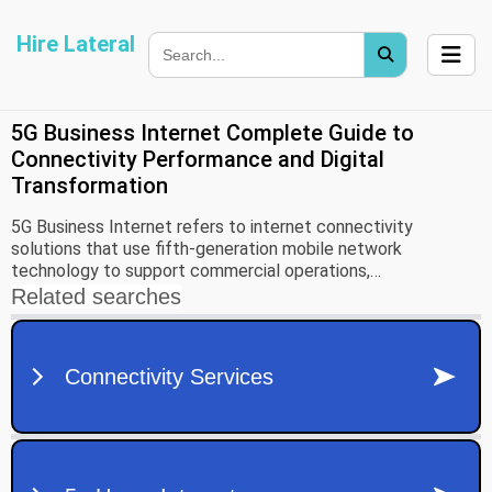
Hire Lateral
5G Business Internet Complete Guide to
Connectivity Performance and Digital
Transformation
5G Business Internet refers to internet connectivity
solutions that use fifth-generation mobile network
technology to support commercial operations,
communication systems, cloud applications, and digital
infrastructure. As organizations increasingly depend on data-
driven operations, reliable internet connectivity has become
a critical component of daily business activities.