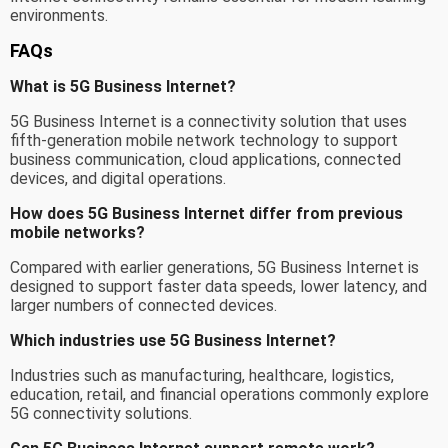
environments.
FAQs
What is 5G Business Internet?
5G Business Internet is a connectivity solution that uses
fifth-generation mobile network technology to support
business communication, cloud applications, connected
devices, and digital operations.
How does 5G Business Internet differ from previous
mobile networks?
Compared with earlier generations, 5G Business Internet is
designed to support faster data speeds, lower latency, and
larger numbers of connected devices.
Which industries use 5G Business Internet?
Industries such as manufacturing, healthcare, logistics,
education, retail, and financial operations commonly explore
5G connectivity solutions.