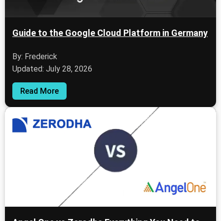
Guide to the Google Cloud Platform in Germany
By: Frederick
Updated: July 28, 2026
Read More