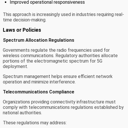
Improved operational responsiveness
This approach is increasingly used in industries requiring real-
time decision-making.
Laws or Policies
Spectrum Allocation Regulations
Governments regulate the radio frequencies used for
wireless communications. Regulatory authorities allocate
portions of the electromagnetic spectrum for 5G
deployment.
Spectrum management helps ensure efficient network
operation and minimize interference.
Telecommunications Compliance
Organizations providing connectivity infrastructure must
comply with telecommunications regulations established by
national authorities.
These regulations may address: