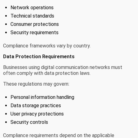
Network operations
Technical standards
Consumer protections
Security requirements
Compliance frameworks vary by country.
Data Protection Requirements
Businesses using digital communication networks must
often comply with data protection laws.
These regulations may govern:
Personal information handling
Data storage practices
User privacy protections
Security controls
Compliance requirements depend on the applicable