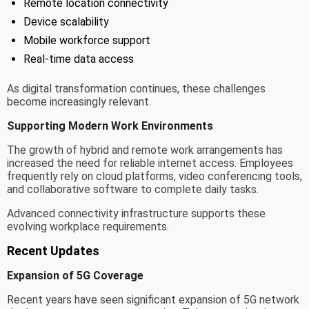
Remote location connectivity
Device scalability
Mobile workforce support
Real-time data access
As digital transformation continues, these challenges
become increasingly relevant.
Supporting Modern Work Environments
The growth of hybrid and remote work arrangements has
increased the need for reliable internet access. Employees
frequently rely on cloud platforms, video conferencing tools,
and collaborative software to complete daily tasks.
Advanced connectivity infrastructure supports these
evolving workplace requirements.
Recent Updates
Expansion of 5G Coverage
Recent years have seen significant expansion of 5G network