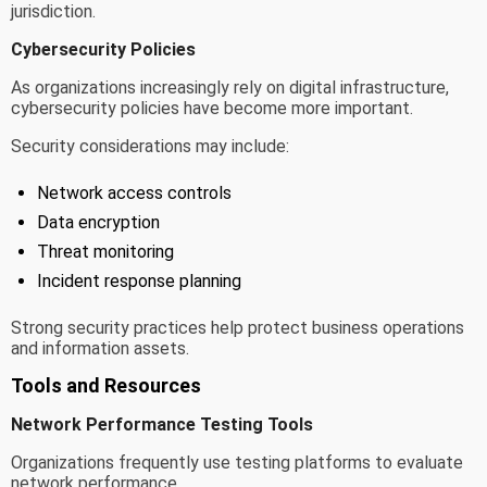
jurisdiction.
Cybersecurity Policies
As organizations increasingly rely on digital infrastructure,
cybersecurity policies have become more important.
Security considerations may include:
Network access controls
Data encryption
Threat monitoring
Incident response planning
Strong security practices help protect business operations
and information assets.
Tools and Resources
Network Performance Testing Tools
Organizations frequently use testing platforms to evaluate
network performance.