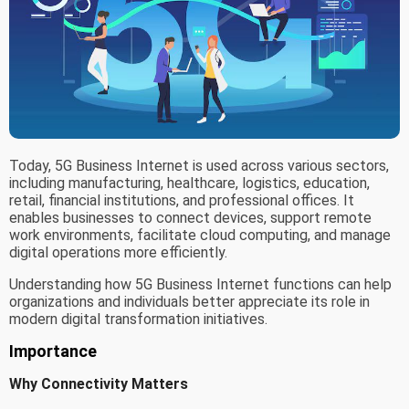
Today, 5G Business Internet is used across various sectors,
including manufacturing, healthcare, logistics, education,
retail, financial institutions, and professional offices. It
enables businesses to connect devices, support remote
work environments, facilitate cloud computing, and manage
digital operations more efficiently.
Understanding how 5G Business Internet functions can help
organizations and individuals better appreciate its role in
modern digital transformation initiatives.
Importance
Why Connectivity Matters