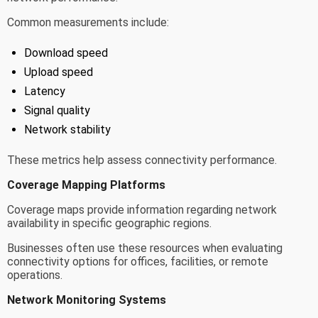
Common measurements include:
Download speed
Upload speed
Latency
Signal quality
Network stability
These metrics help assess connectivity performance.
Coverage Mapping Platforms
Coverage maps provide information regarding network
availability in specific geographic regions.
Businesses often use these resources when evaluating
connectivity options for offices, facilities, or remote
operations.
Network Monitoring Systems