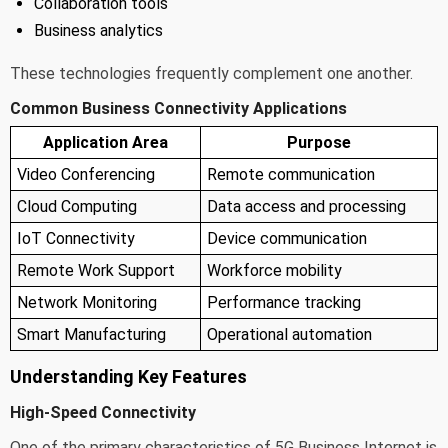
Collaboration tools
Business analytics
These technologies frequently complement one another.
Common Business Connectivity Applications
Application Area
Purpose
Video Conferencing
Remote communication
Cloud Computing
Data access and processing
IoT Connectivity
Device communication
Remote Work Support
Workforce mobility
Network Monitoring
Performance tracking
Smart Manufacturing
Operational automation
Understanding Key Features
High-Speed Connectivity
One of the primary characteristics of 5G Business Internet is