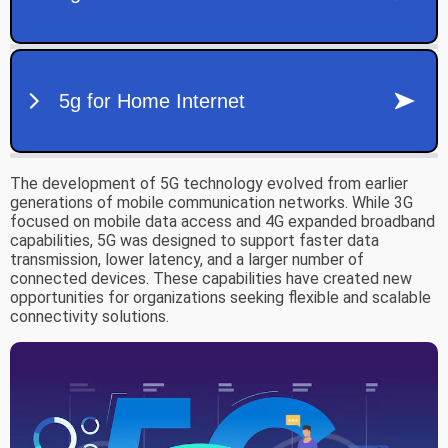
The development of 5G technology evolved from earlier
generations of mobile communication networks. While 3G
focused on mobile data access and 4G expanded broadband
capabilities, 5G was designed to support faster data
transmission, lower latency, and a larger number of
connected devices. These capabilities have created new
opportunities for organizations seeking flexible and scalable
connectivity solutions.