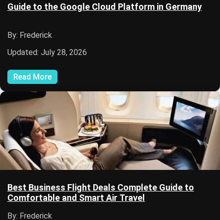
Guide to the Google Cloud Platform in Germany
By: Frederick
Updated: July 28, 2026
Read More
Best Business Flight Deals Complete Guide to
Comfortable and Smart Air Travel
By: Frederick