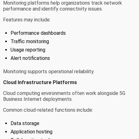
Monitoring platforms help organizations track network
performance and identify connectivity issues.
Features may include:
Performance dashboards
Traffic monitoring
Usage reporting
Alert notifications
Monitoring supports operational reliability.
Cloud Infrastructure Platforms
Cloud computing environments often work alongside 5G
Business Internet deployments.
Common cloud-related functions include:
Data storage
Application hosting