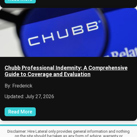
Chubb Professional Indemnity: A Comprehensive
Guide to Coverage and Evaluation
By: Frederick
Updated: July 27, 2026
Read More
Disclaimer: Hire Lateral only provides general information and nothing
on the site should be taken as any form of advice, warranty or