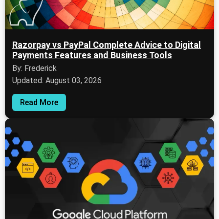
Razorpay vs PayPal Complete Advice to Digital
Payments Features and Business Tools
By: Frederick
Updated: August 03, 2026
Read More