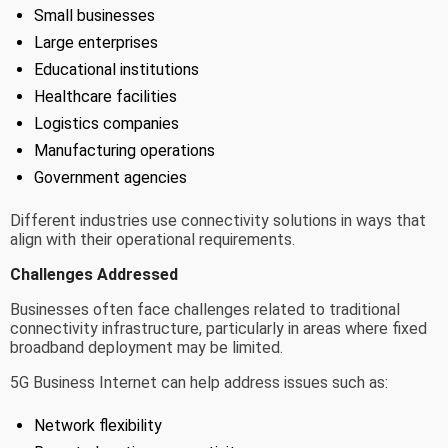
Small businesses
Large enterprises
Educational institutions
Healthcare facilities
Logistics companies
Manufacturing operations
Government agencies
Different industries use connectivity solutions in ways that
align with their operational requirements.
Challenges Addressed
Businesses often face challenges related to traditional
connectivity infrastructure, particularly in areas where fixed
broadband deployment may be limited.
5G Business Internet can help address issues such as:
Network flexibility