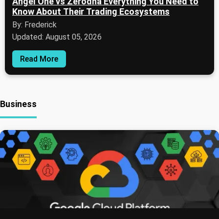
Angel One vs Zerodha Everything You Need to
Know About Their Trading Ecosystems
By: Frederick
Updated: August 05, 2026
Read More
Business