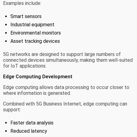
Examples include:
Smart sensors
Industrial equipment
Environmental monitors
Asset tracking devices
5G networks are designed to support large numbers of
connected devices simultaneously, making them well-suited
for IoT applications.
Edge Computing Development
Edge computing allows data processing to occur closer to
where information is generated.
Combined with 5G Business Internet, edge computing can
support:
Faster data analysis
Reduced latency