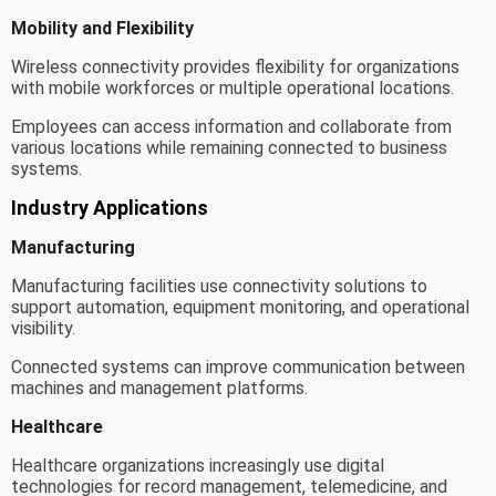
Mobility and Flexibility
Wireless connectivity provides flexibility for organizations
with mobile workforces or multiple operational locations.
Employees can access information and collaborate from
various locations while remaining connected to business
systems.
Industry Applications
Manufacturing
Manufacturing facilities use connectivity solutions to
support automation, equipment monitoring, and operational
visibility.
Connected systems can improve communication between
machines and management platforms.
Healthcare
Healthcare organizations increasingly use digital
technologies for record management, telemedicine, and