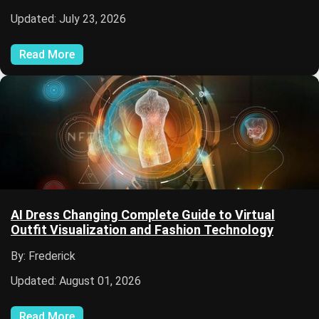
Updated: July 23, 2026
Read More
AI Dress Changing Complete Guide to Virtual
Outfit Visualization and Fashion Technology
By: Frederick
Updated: August 01, 2026
Read More