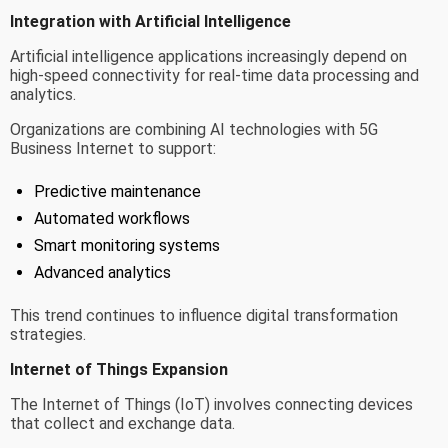
Integration with Artificial Intelligence
Artificial intelligence applications increasingly depend on
high-speed connectivity for real-time data processing and
analytics.
Organizations are combining AI technologies with 5G
Business Internet to support:
Predictive maintenance
Automated workflows
Smart monitoring systems
Advanced analytics
This trend continues to influence digital transformation
strategies.
Internet of Things Expansion
The Internet of Things (IoT) involves connecting devices
that collect and exchange data.