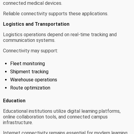
connected medical devices.
Reliable connectivity supports these applications.
Logistics and Transportation
Logistics operations depend on real-time tracking and
communication systems.
Connectivity may support:
Fleet monitoring
Shipment tracking
Warehouse operations
Route optimization
Education
Educational institutions utilize digital learning platforms,
online collaboration tools, and connected campus
infrastructure.
Internet connectivity remains essential for modern learning