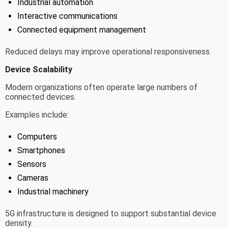
Industrial automation
Interactive communications
Connected equipment management
Reduced delays may improve operational responsiveness.
Device Scalability
Modern organizations often operate large numbers of
connected devices.
Examples include:
Computers
Smartphones
Sensors
Cameras
Industrial machinery
5G infrastructure is designed to support substantial device
density.