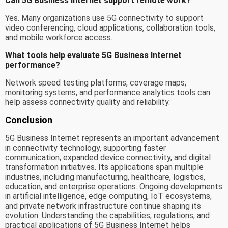
Can 5G Business Internet support remote work?
Yes. Many organizations use 5G connectivity to support
video conferencing, cloud applications, collaboration tools,
and mobile workforce access.
What tools help evaluate 5G Business Internet
performance?
Network speed testing platforms, coverage maps,
monitoring systems, and performance analytics tools can
help assess connectivity quality and reliability.
Conclusion
5G Business Internet represents an important advancement
in connectivity technology, supporting faster
communication, expanded device connectivity, and digital
transformation initiatives. Its applications span multiple
industries, including manufacturing, healthcare, logistics,
education, and enterprise operations. Ongoing developments
in artificial intelligence, edge computing, IoT ecosystems,
and private network infrastructure continue shaping its
evolution. Understanding the capabilities, regulations, and
practical applications of 5G Business Internet helps