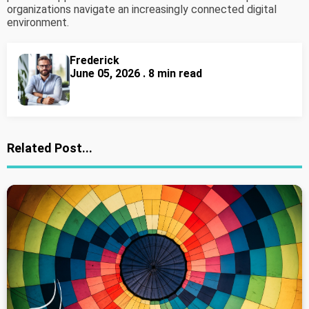
organizations navigate an increasingly connected digital
environment.
Frederick
June 05, 2026 . 8 min read
Related Post...